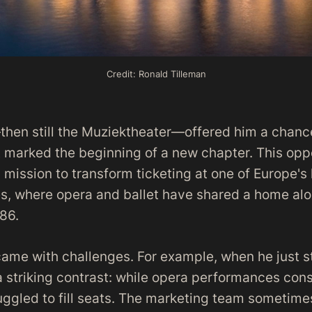
Credit: Ronald Tilleman
n still the Muziektheater—offered him a chance 
 marked the beginning of a new chapter. This opp
 mission to transform ticketing at one of Europe's
es, where opera and ballet have shared a home al
86.
came with challenges. For example, when he just s
 striking contrast: while opera performances cons
ruggled to fill seats. The marketing team sometime