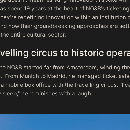
as spent 19 years at the heart of NO&B's ticketing 
ey’re redefining innovation within an institution
and how their groundbreaking approaches are sett
the entire cultural sector.
velling circus to historic oper
h to NO&B started far from Amsterdam, winding thr
. From Munich to Madrid, he managed ticket sale
a mobile box office with the travelling circus. "I 
 sleep," he reminisces with a laugh.