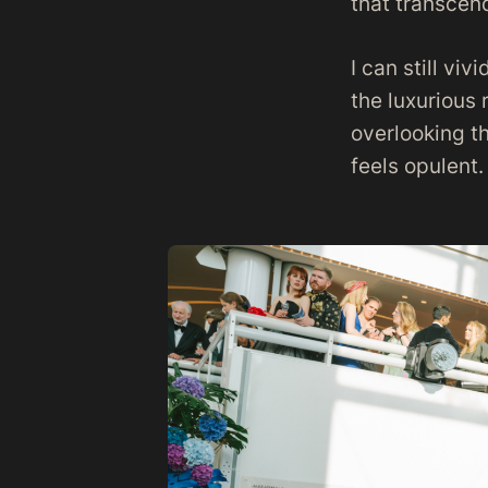
that transcen
I can still vi
the luxurious 
overlooking t
feels opulent