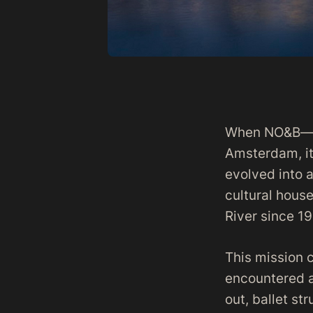
When NO&B—the
Amsterdam, it
evolved into a
cultural hous
River since 19
This mission 
encountered a
out, ballet st