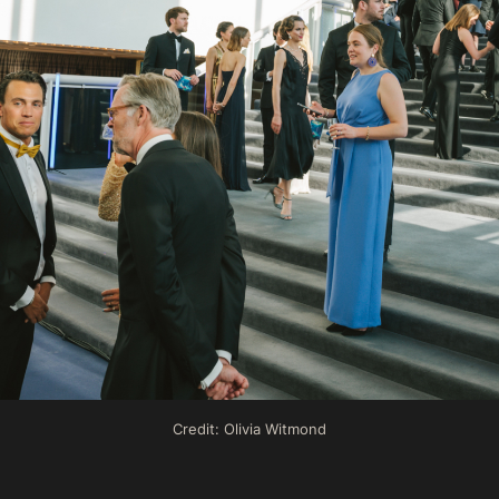
Credit: Olivia Witmond