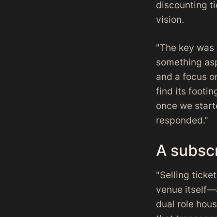
discounting ti
vision.
"The key was 
something asp
and a focus on
find its footi
once we start
responded."
A subscr
"Selling ticke
venue itself—
dual role hou