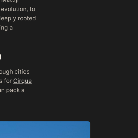
evolution, to
 deeply rooted
ing a
a
ough cities
s for
Cirque
can pack a