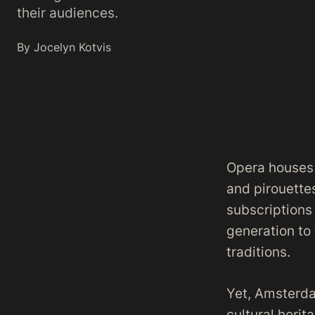
their audiences.
By Jocelyn Kotvis
Opera houses a
and pirouettes
subscriptions
generation to 
traditions.
Yet, Amsterd
cultural herit