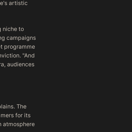
's artistic
 niche to
ting campaigns
llet programme
nviction. "And
ra, audiences
plains. The
mers for its
an atmosphere