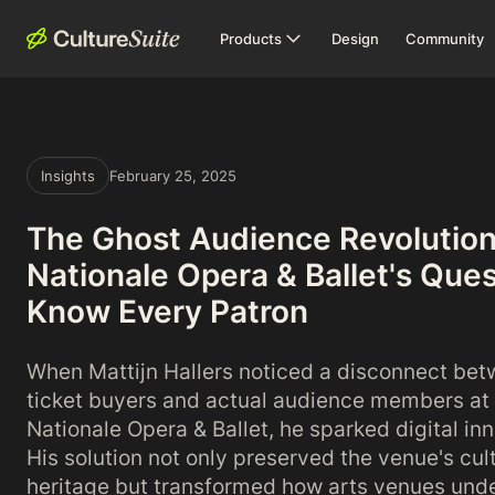
Products
Design
Community
Insights
February 25, 2025
The Ghost Audience Revolution
Nationale Opera & Ballet's Ques
Know Every Patron
When Mattijn Hallers noticed a disconnect be
ticket buyers and actual audience members at
Nationale Opera & Ballet, he sparked digital in
His solution not only preserved the venue's cul
heritage but transformed how arts venues und