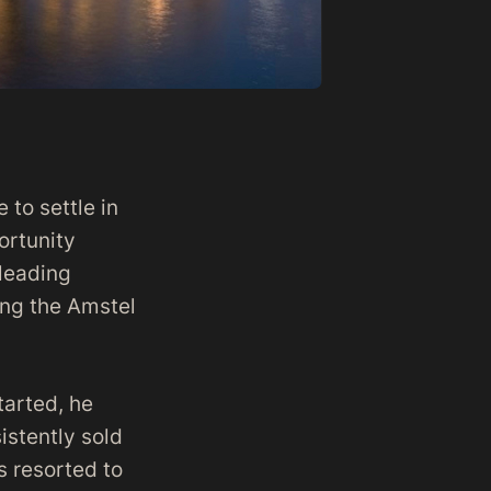
to settle in
ortunity
 leading
ong the Amstel
tarted, he
istently sold
s resorted to