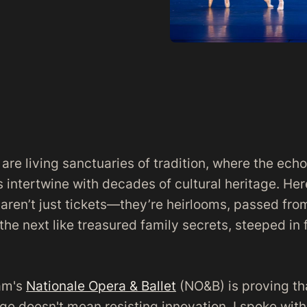
re living sanctuaries of tradition, where the echo
 intertwine with decades of cultural heritage. He
 aren’t just tickets—they’re heirlooms, passed fro
the next like treasured family secrets, steeped in 
am's
Nationale Opera & Ballet
(NO&B) is proving th
age doesn't mean resisting innovation. I spoke with