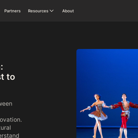
Partners
Resources
About
:
t to
tween
novation.
tural
erstand