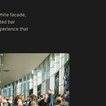
white facade,
ated bar
xperience that