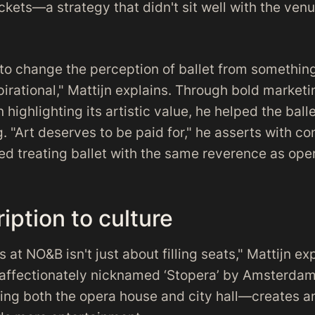
ckets—a strategy that didn't sit well with the venue
to change the perception of ballet from something
irational," Mattijn explains. Through bold marke
 highlighting its artistic value, he helped the ba
ng. "Art deserves to be paid for," he asserts with co
ed treating ballet with the same reverence as ope
iption to culture
ts at NO&B isn't just about filling seats," Mattijn ex
affectionately nicknamed ‘Stopera’ by Amsterdam
sing both the opera house and city hall—creates 