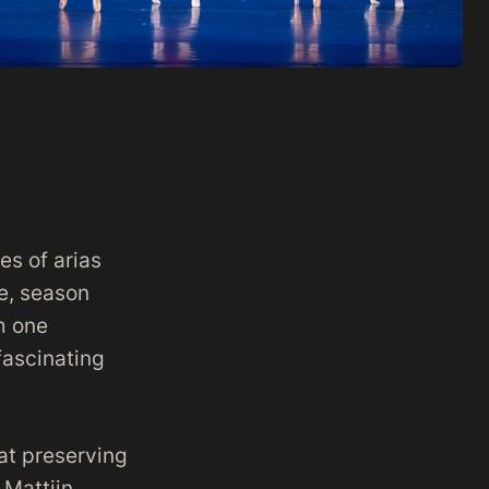
es of arias
re, season
m one
fascinating
at preserving
 Mattijn