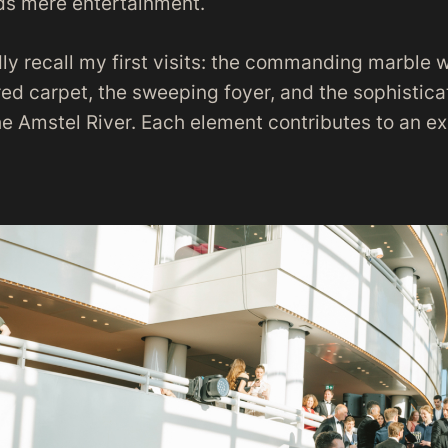
ds mere entertainment.
vidly recall my first visits: the commanding marble 
red carpet, the sweeping foyer, and the sophistic
he Amstel River. Each element contributes to an e
.