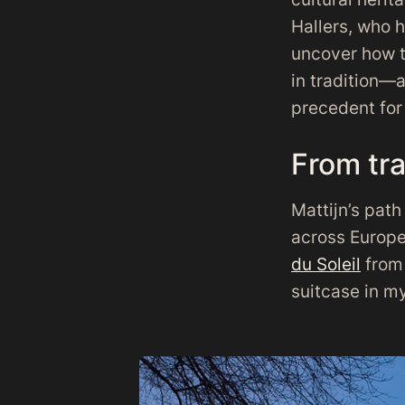
Hallers, who h
uncover how th
in tradition—
precedent for 
From tra
Mattijn’s pat
across Europe
du Soleil
from 
suitcase in my