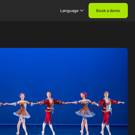
Language
Book a demo