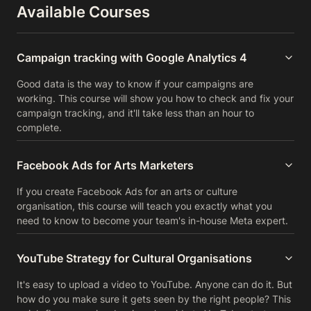
Available Courses
Campaign tracking with Google Analytics 4
Good data is the way to know if your campaigns are
working. This course will show you how to check and fix your
campaign tracking, and it'll take less than an hour to
complete.
Facebook Ads for Arts Marketers
If you create Facebook Ads for an arts or culture
organisation, this course will teach you exactly what you
need to know to become your team's in-house Meta expert.
YouTube Strategy for Cultural Organisations
It's easy to upload a video to YouTube. Anyone can do it. But
how do you make sure it gets seen by the right people? This