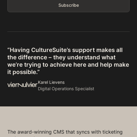
“Having CultureSuite’s support makes all
the difference – they understand what
we’re trying to achieve here and help make
it possible.”
Karel Lievens
Digital Operations Specialist
The award-winning CMS that syncs with ticketing