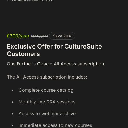
£200/year
Save 20%
£250/year
Exclusive Offer for CultureSuite
Customers
One Further's Coach: All Access subscription
The All Access subscription includes:
Complete course catalog
Monthly live Q&A sessions
Access to webinar archive
Immediate access to new courses