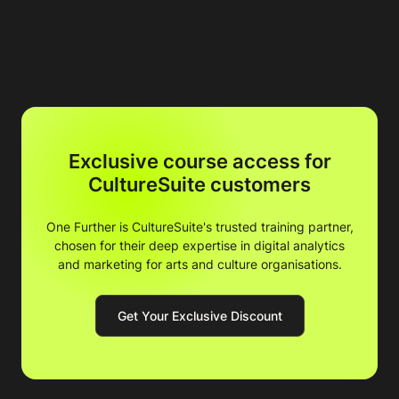
Exclusive course access for
CultureSuite customers
One Further is CultureSuite's trusted training partner,
chosen for their deep expertise in digital analytics
and marketing for arts and culture organisations.
Get Your Exclusive Discount