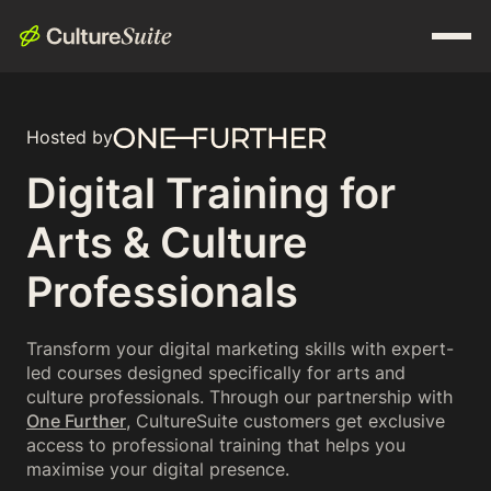
Hosted by
Digital Training for
Arts & Culture
Professionals
Transform your digital marketing skills with expert-
led courses designed specifically for arts and
culture professionals. Through our partnership with
One Further
, CultureSuite customers get exclusive
access to professional training that helps you
maximise your digital presence.