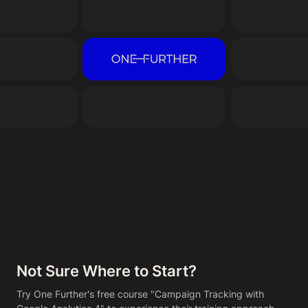
Not Sure Where to Start?
Try One Further's free course "Campaign Tracking with