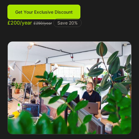
Get Your Exclusive Discount
£200/year
Save 20%
£250/year