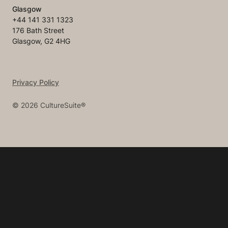
Glasgow
+44 141 331 1323
176 Bath Street
Glasgow, G2 4HG
Privacy Policy
©
2026
CultureSuite®