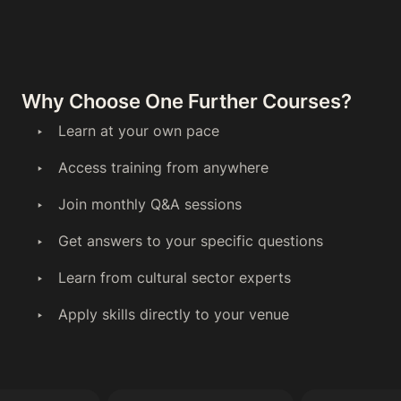
Why Choose One Further Courses?
Learn at your own pace
Access training from anywhere
Join monthly Q&A sessions
Get answers to your specific questions
Learn from cultural sector experts
Apply skills directly to your venue