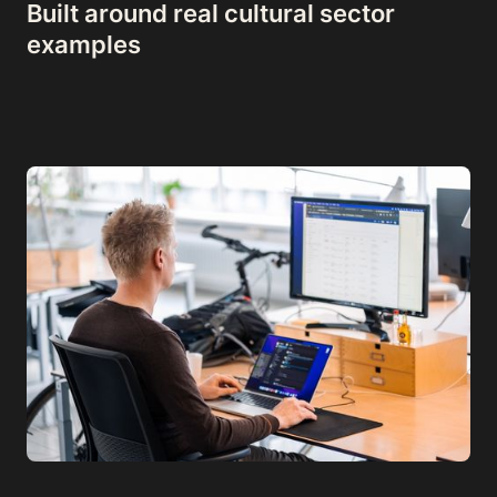
Built around real cultural sector
examples