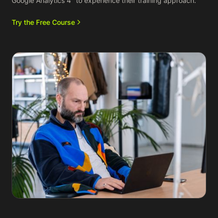
Google Analytics 4" to experience their training approach.
Try the Free Course