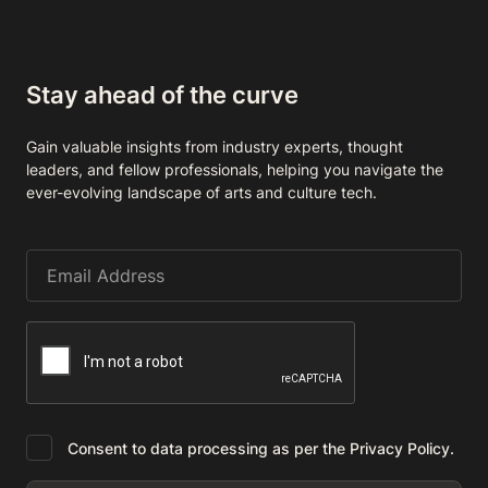
Stay ahead of the curve
Gain valuable insights from industry experts, thought
leaders, and fellow professionals, helping you navigate the
ever-evolving landscape of arts and culture tech.
Consent to data processing as per the Privacy Policy.