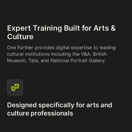
Expert Training Built for Arts &
Culture
One Further provides digital expertise to leading
cultural institutions including the V&A, British
Museum, Tate, and National Portrait Gallery.
Designed specifically for arts and
culture professionals