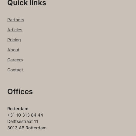
Quick links
Partners
Articles
Pricing
About
Careers
Contact
Offices
Rotterdam
+31 10 313 84 44
Delftsestraat 11
3013 AB Rotterdam