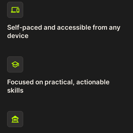
Self-paced and accessible from any
device
Focused on practical, actionable
skills