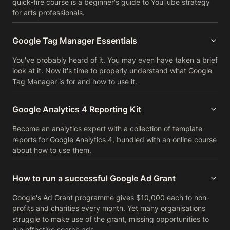
quick-fire course is a beginner's guide to YouTube strategy
for arts professionals.
Google Tag Manager Essentials
You've probably heard of it. You may even have taken a brief
look at it. Now it's time to properly understand what Google
Tag Manager is for and how to use it.
Google Analytics 4 Reporting Kit
Become an analytics expert with a collection of template
reports for Google Analytics 4, bundled with an online course
about how to use them.
How to run a successful Google Ad Grant
Google's Ad Grant programme gives $10,000 each to non-
profits and charities every month. Yet many organisations
struggle to make use of the grant, missing opportunities to
run effective search ads.