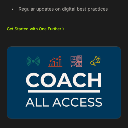
Regular updates on digital best practices
Get Started with One Further