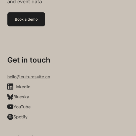
and event data
Book a demo
Get in touch
hello@culturesuite.co
LinkedIn
Bluesky
YouTube
Spotify