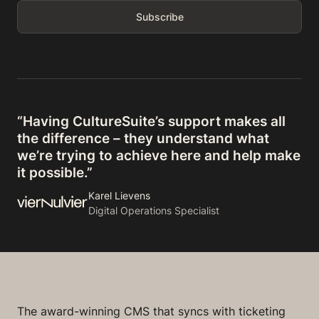
“Having CultureSuite’s support makes all
the difference – they understand what
we’re trying to achieve here and help make
it possible.”
Karel Lievens
Digital Operations Specialist
The award-winning CMS that syncs with ticketing