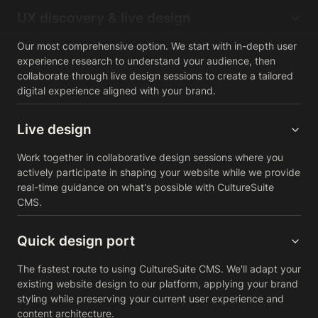
UX discovery & live design
Our most comprehensive option. We start with in-depth user
experience research to understand your audience, then
collaborate through live design sessions to create a tailored
digital experience aligned with your brand.
Live design
Work together in collaborative design sessions where you
actively participate in shaping your website while we provide
real-time guidance on what's possible with CultureSuite
CMS.
Quick design port
The fastest route to using CultureSuite CMS. We'll adapt your
existing website design to our platform, applying your brand
styling while preserving your current user experience and
content architecture.