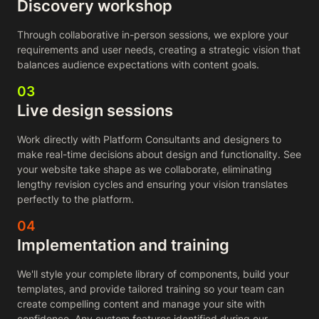
Discovery workshop
Through collaborative in-person sessions, we explore your
requirements and user needs, creating a strategic vision that
balances audience expectations with content goals.
03
Live design sessions
Work directly with Platform Consultants and designers to
make real-time decisions about design and functionality. See
your website take shape as we collaborate, eliminating
lengthy revision cycles and ensuring your vision translates
perfectly to the platform.
04
Implementation and training
We'll style your complete library of components, build your
templates, and provide tailored training so your team can
create compelling content and manage your site with
confidence. Any custom features identified during our