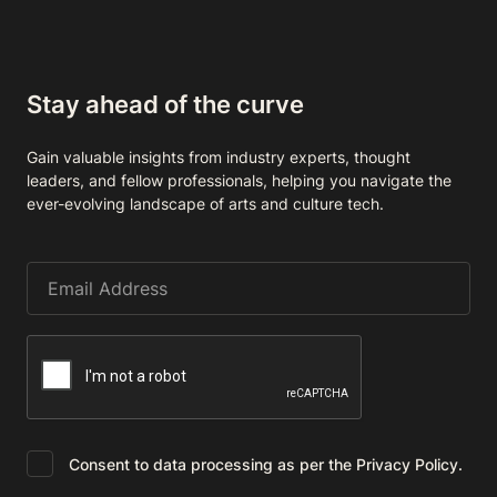
Stay ahead of the curve
Gain valuable insights from industry experts, thought
leaders, and fellow professionals, helping you navigate the
ever-evolving landscape of arts and culture tech.
Consent to data processing as per the Privacy Policy.