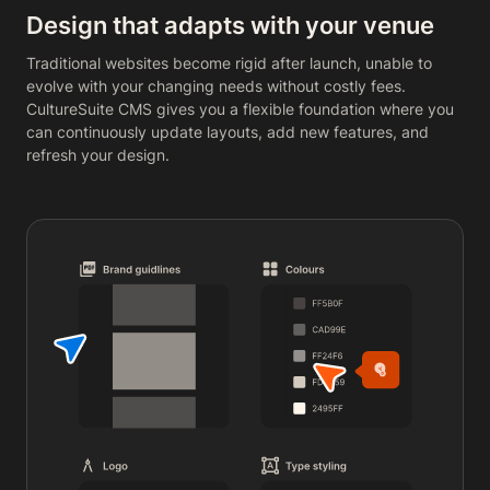
Design that adapts with your venue
Traditional websites become rigid after launch, unable to
evolve with your changing needs without costly fees.
CultureSuite CMS gives you a flexible foundation where you
can continuously update layouts, add new features, and
refresh your design.