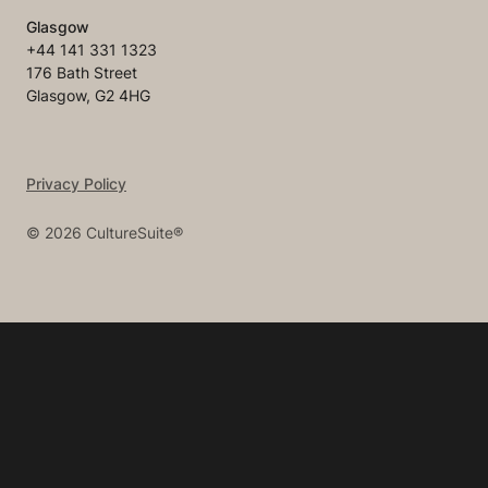
Glasgow
+44 141 331 1323
176 Bath Street
Glasgow, G2 4HG
Privacy Policy
©
2026
CultureSuite®