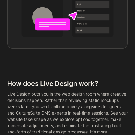
How does Live Design work?
Live Design puts you in the web design room where creative
decisions happen. Rather than reviewing static mockups
weeks later, you work collaboratively alongside designers
and CultureSuite CMS experts in real-time sessions. See your
website take shape as we explore options together, make
immediate adjustments, and eliminate the frustrating back-
and-forth of traditional design processes. It's more