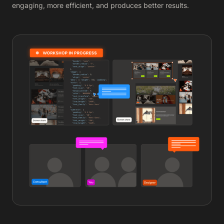
engaging, more efficient, and produces better results.