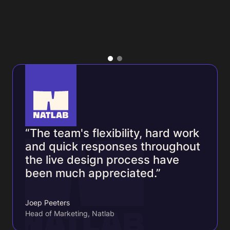
“The team's flexibility, hard work
and quick responses throughout
the live design process have
been much appreciated.”
Joep Peeters
Head of Marketing, Natlab