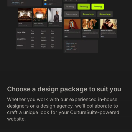
Choose a design package to suit you
Whether you work with our experienced in-house
designers or a design agency, we'll collaborate to
craft a unique look for your CultureSuite-powered
website.