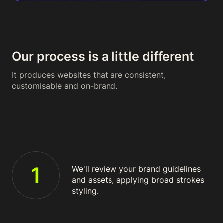
Our process is a little different
It produces websites that are consistent,
customisable and on-brand.
1
We'll review your brand guidelines
and assets, applying broad strokes
styling.