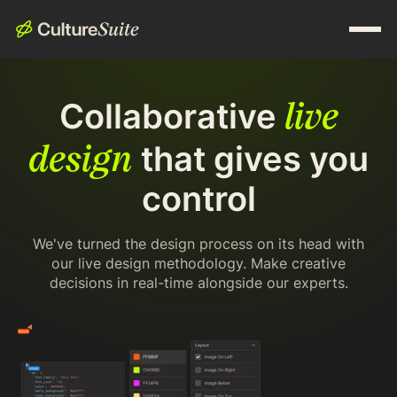
live
Collaborative
design
that gives you
control
We've turned the design process on its head with
our live design methodology. Make creative
decisions in real-time alongside our experts.