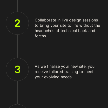
2
Collaborate in live design sessions
to bring your site to life without the
headaches of technical back-and-
forths.
3
As we finalise your new site, you'll
receive tailored training to meet
your evolving needs.