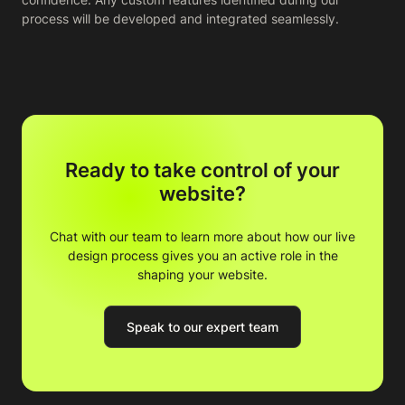
process will be developed and integrated seamlessly.
Ready to take control of your
website?
Chat with our team to learn more about how our live
design process gives you an active role in the
shaping your website.
Speak to our expert team