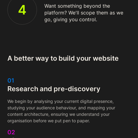
4
Want something beyond the
platform? We'll scope them as we
go, giving you control.
A better way to build your website
01
Research and pre-discovery
We begin by analysing your current digital presence,
studying your audience behaviour, and mapping your
content architecture, ensuring we understand your
organisation before we put pen to paper.
02