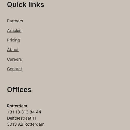
Quick links
Partners
Articles
Pricing
About
Careers
Contact
Offices
Rotterdam
+31 10 313 84 44
Delftsestraat 11
3013 AB Rotterdam