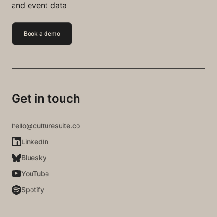
and event data
Book a demo
Get in touch
hello@culturesuite.co
LinkedIn
Bluesky
YouTube
Spotify