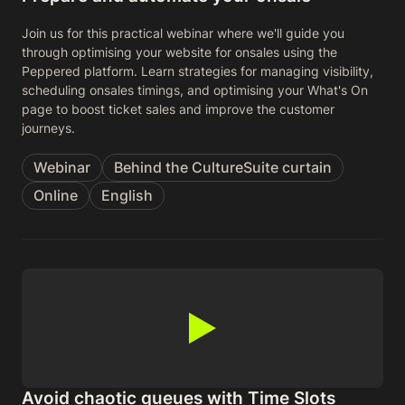
Join us for this practical webinar where we'll guide you
through optimising your website for onsales using the
Peppered platform. Learn strategies for managing visibility,
scheduling onsales timings, and optimising your What's On
page to boost ticket sales and improve the customer
journeys.
Webinar
Behind the CultureSuite curtain
Online
English
Avoid chaotic queues with Time Slots