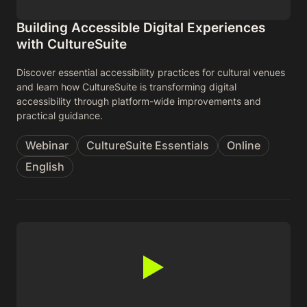
Building Accessible Digital Experiences
with CultureSuite
Discover essential accessibility practices for cultural venues
and learn how CultureSuite is transforming digital
accessibility through platform-wide improvements and
practical guidance.
Webinar
CultureSuite Essentials
Online
English