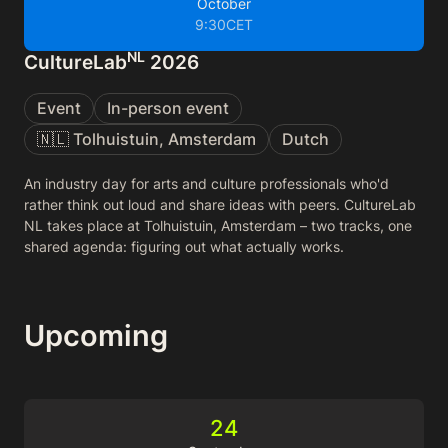
October
9:30
CET
NL
CultureLab
2026
Event
In-person event
🇳🇱 Tolhuistuin, Amsterdam
Dutch
An industry day for arts and culture professionals who'd
rather think out loud and share ideas with peers. CultureLab
NL takes place at Tolhuistuin, Amsterdam – two tracks, one
shared agenda: figuring out what actually works.
Upcoming
24