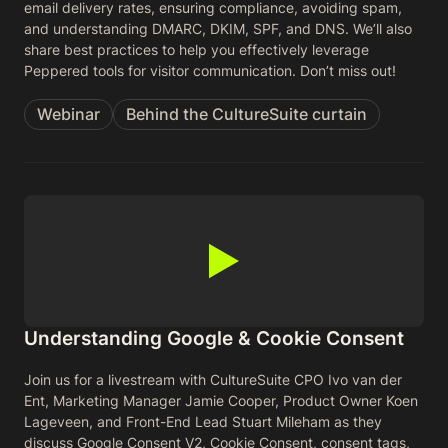
email delivery rates, ensuring compliance, avoiding spam,
and understanding DMARC, DKIM, SPF, and DNS. We’ll also
share best practices to help you effectively leverage
Peppered tools for visitor communication. Don’t miss out!
Webinar
Behind the CultureSuite curtain
Understanding Google & Cookie Consent
Join us for a livestream with CultureSuite CPO Ivo van der
Ent, Marketing Manager Jamie Cooper, Product Owner Koen
Lageveen, and Front-End Lead Stuart Mileham as they
discuss Google Consent V2, Cookie Consent, consent tags,