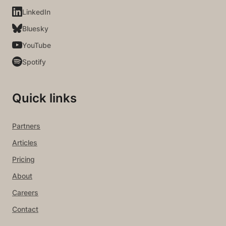
LinkedIn
Bluesky
YouTube
Spotify
Quick links
Partners
Articles
Pricing
About
Careers
Contact