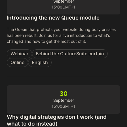
September
15:00
GMT+1
Introducing the new Queue module
The Queue that protects your website during busy onsales
has been rebuilt. Join us for a live introduction to what's
changed and how to get the most out of it.
Webinar
Behind the CultureSuite curtain
Online
English
30
September
15:00
GMT+1
Why digital strategies don't work (and
what to do instead)