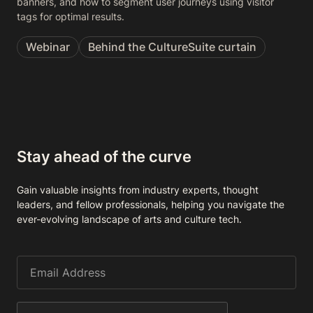
banners, and how to segment user journeys using visitor
tags for optimal results.
Webinar
Behind the CultureSuite curtain
Stay ahead of the curve
Gain valuable insights from industry experts, thought
leaders, and fellow professionals, helping you navigate the
ever-evolving landscape of arts and culture tech.