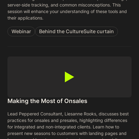
server-side tracking, and common misconceptions. This
session will enhance your understanding of these tools and
their applications.
Webinar
Behind the CultureSuite curtain
Making the Most of Onsales
Lead Peppered Consultant, Liesanne Rooks, discusses best
practices for onsales and presales, highlighting differences
for integrated and non-integrated clients. Learn how to
present new seasons to customers with landing pages and