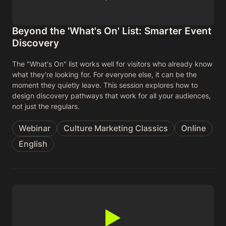
Beyond the 'What's On' List: Smarter Event
Discovery
The "What's On" list works well for visitors who already know
what they're looking for. For everyone else, it can be the
moment they quietly leave. This session explores how to
design discovery pathways that work for all your audiences,
not just the regulars.
Webinar
Culture Marketing Classics
Online
English