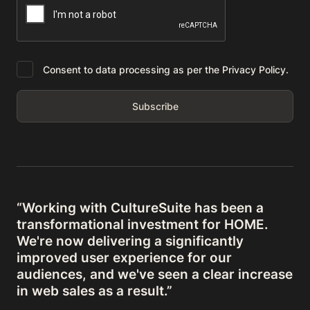
Consent to data processing as per the Privacy Policy.
“Working with CultureSuite has been a
transformational investment for HOME.
We're now delivering a significantly
improved user experience for our
audiences, and we've seen a clear increase
in web sales as a result.”