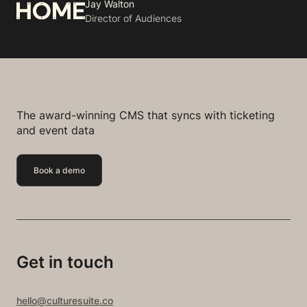
Jay Walton
Director of Audiences
The award-winning CMS that syncs with ticketing
and event data
Book a demo
Get in touch
hello@culturesuite.co