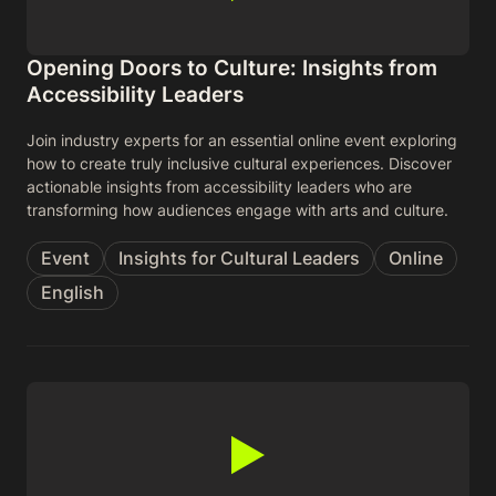
Opening Doors to Culture: Insights from
Accessibility Leaders
Join industry experts for an essential online event exploring
how to create truly inclusive cultural experiences. Discover
actionable insights from accessibility leaders who are
transforming how audiences engage with arts and culture.
Event
Insights for Cultural Leaders
Online
English