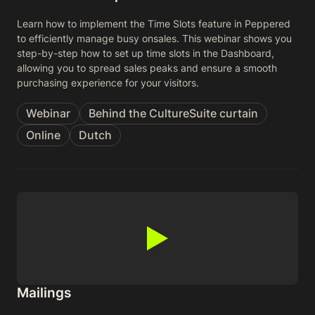
Learn how to implement the Time Slots feature in Peppered
to efficiently manage busy onsales. This webinar shows you
step-by-step how to set up time slots in the Dashboard,
allowing you to spread sales peaks and ensure a smooth
purchasing experience for your visitors.
Webinar
Behind the CultureSuite curtain
Online
Dutch
Mailings