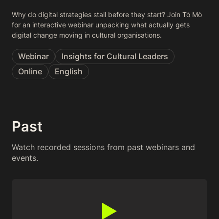
Why do digital strategies stall before they start? Join Tò Mò
for an interactive webinar unpacking what actually gets
digital change moving in cultural organisations.
Webinar
Insights for Cultural Leaders
Online
English
Past
Watch recorded sessions from past webinars and
events.