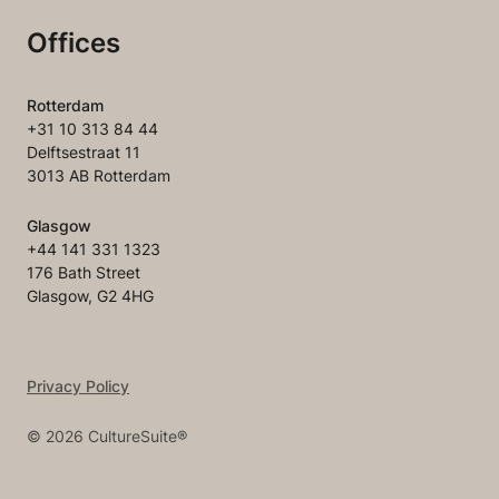
Offices
Rotterdam
+31 10 313 84 44
Delftsestraat 11
3013 AB Rotterdam
Glasgow
+44 141 331 1323
176 Bath Street
Glasgow, G2 4HG
Privacy Policy
©
2026
CultureSuite®