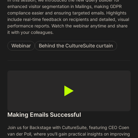
enhanced visitor segmentation in Mailings, making GDPR
compliance easier and ensuring targeted emails. Highlights
include real-time feedback on recipients and detailed, visual
performance reports. Watch the webinar anytime and share
it with your colleagues.
Webinar
Behind the CultureSuite curtain
Making Emails Successful
Join us for Backstage with CultureSuite, featuring CEO Coen
van der Poll, where you'll gain practical insights on improving