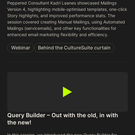
Peppered Consultant Kadri Laanes showcased Mailings
Version 4, highlighting mobile-optimised templates, one-click
Story highlights, and improved performance stats. The
session covered creating Manual Mailings, using Automated
Mailings (servicemails), and other key functionalities for
enhanced email marketing flexibility and efficiency.
Webinar
Behind the CultureSuite curtain
Query Builder – Out with the old, in with
the new!
In this session, we introduced the new Query Builder for