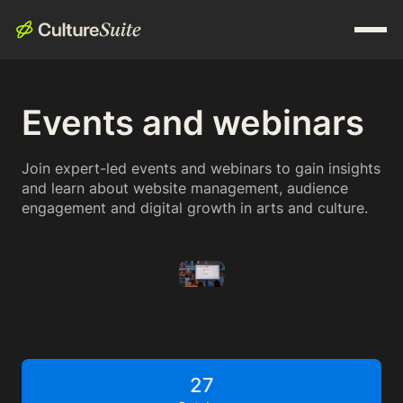
Events and webinars
Join expert-led events and webinars to gain insights
and learn about website management, audience
engagement and digital growth in arts and culture.
27