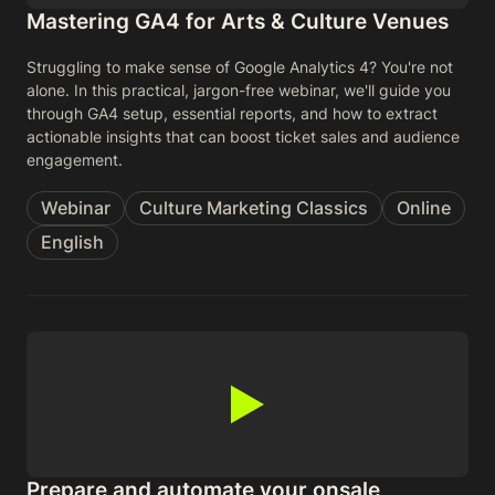
Mastering GA4 for Arts & Culture Venues
Struggling to make sense of Google Analytics 4? You're not
alone. In this practical, jargon-free webinar, we'll guide you
through GA4 setup, essential reports, and how to extract
actionable insights that can boost ticket sales and audience
engagement.
Webinar
Culture Marketing Classics
Online
English
Prepare and automate your onsale