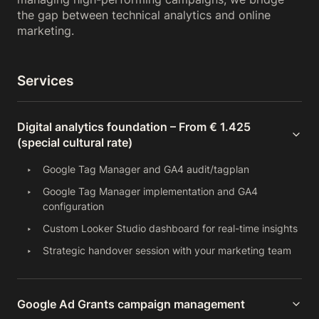
the gap between technical analytics and online
marketing.
Services
Digital analytics foundation – From € 1.425
(special cultural rate)
Google Tag Manager and GA4 audit/tagplan
Google Tag Manager implementation and GA4
configuration
Custom Looker Studio dashboard for real-time insights
Strategic handover session with your marketing team
Google Ad Grants campaign management