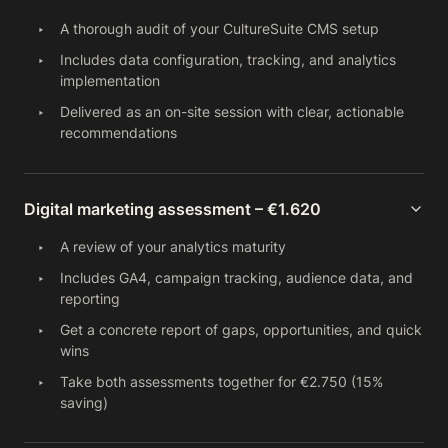
A thorough audit of your CultureSuite CMS setup
Includes data configuration, tracking, and analytics
implementation
Delivered as an on-site session with clear, actionable
recommendations
Digital marketing assessment – €1.620
A review of your analytics maturity
Includes GA4, campaign tracking, audience data, and
reporting
Get a concrete report of gaps, opportunities, and quick
wins
Take both assessments together for €2.750 (15%
saving)