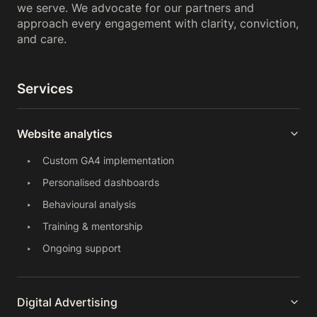
we serve. We advocate for our partners and
approach every engagement with clarity, conviction,
and care.
Services
Website analytics
Custom GA4 implementation
Personalised dashboards
Behavioural analysis
Training & mentorship
Ongoing support
Digital Advertising