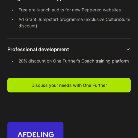
Free pre-launch audits for new Peppered websites
Ad Grant Jumpstart programme (exclusive CultureSuite
discount)
Professional development
20% discount on One Further's
Coach training platform
Discuss your needs with One Further