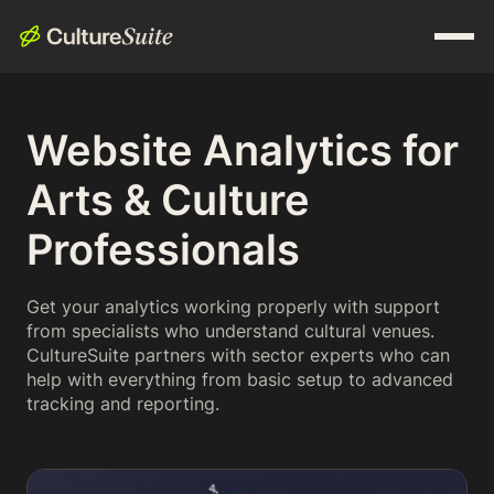
Website Analytics for
Arts & Culture
Professionals
Get your analytics working properly with support
from specialists who understand cultural venues.
CultureSuite partners with sector experts who can
help with everything from basic setup to advanced
tracking and reporting.