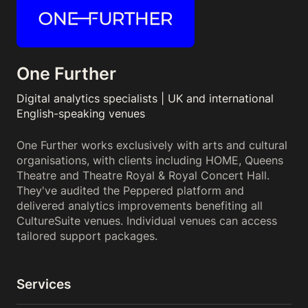
One Further
Digital analytics specialists | UK and international
English-speaking venues
One Further works exclusively with arts and cultural
organisations, with clients including HOME, Queens
Theatre and Theatre Royal & Royal Concert Hall.
They've audited the Peppered platform and
delivered analytics improvements benefiting all
CultureSuite venues. Individual venues can access
tailored support packages.
Services