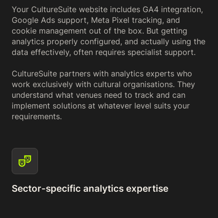
Your CultureSuite website includes GA4 integration,
Google Ads support, Meta Pixel tracking, and
cookie management out of the box. But getting
analytics properly configured, and actually using the
data effectively, often requires specialist support.
CultureSuite partners with analytics experts who
work exclusively with cultural organisations. They
understand what venues need to track and can
implement solutions at whatever level suits your
requirements.
Sector-specific analytics expertise