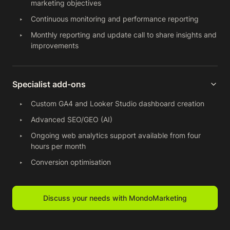
marketing objectives
Continuous monitoring and performance reporting
Monthly reporting and update call to share insights and
improvements
Specialist add-ons
Custom GA4 and Looker Studio dashboard creation
Advanced SEO/GEO (AI)
Ongoing web analytics support available from four
hours per month
Conversion optimisation
Discuss your needs with MondoMarketing