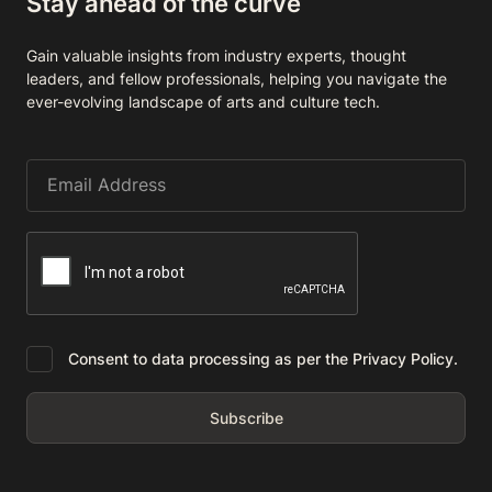
Stay ahead of the curve
Gain valuable insights from industry experts, thought
leaders, and fellow professionals, helping you navigate the
ever-evolving landscape of arts and culture tech.
Consent to data processing as per the Privacy Policy.