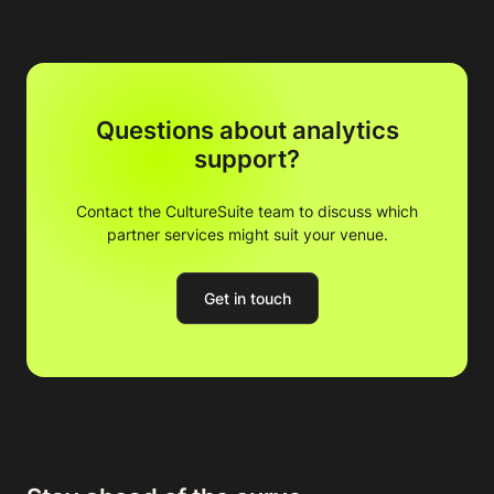
Questions about analytics
support?
Contact the CultureSuite team to discuss which
partner services might suit your venue.
Get in touch