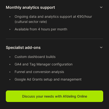
Monthly analytics support
Ongoing data and analytics support at €90/hour
(cultural sector rate)
Available from 4 hours per month
Specialist add-ons
Custom dashboard builds
GA4 and Tag Manager configuration
Funnel and conversion analysis
Google Ad Grants setup and management
Discuss your needs with Afdeling Online