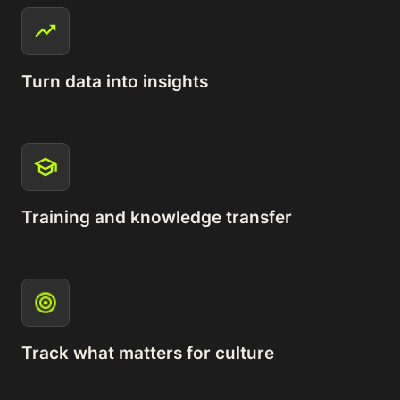
Turn data into insights
Training and knowledge transfer
Track what matters for culture