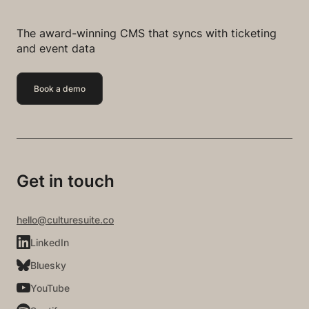
The award-winning CMS that syncs with ticketing
and event data
Book a demo
Get in touch
hello@culturesuite.co
LinkedIn
Bluesky
YouTube