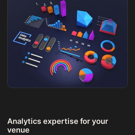
Analytics expertise for your
venue