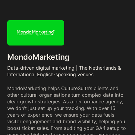
MondoMarketing
Data-driven digital marketing | The Netherlands &
International English-speaking venues
MondoMarketing helps CultureSuite’s clients and
other cultural organisations turn complex data into
clear growth strategies. As a performance agency,
we don’t just set up your tracking. With over 15
years of experience, we ensure your data fuels
visitor engagement and brand visibility, helping you
boost ticket sales. From auditing your GA4 setup to
managing high-performing campaigns, we bridge