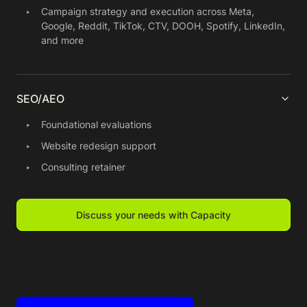
Campaign strategy and execution across Meta,
Google, Reddit, TikTok, CTV, DOOH, Spotify, LinkedIn,
and more
SEO/AEO
Foundational evaluations
Website redesign support
Consulting retainer
Discuss your needs with Capacity