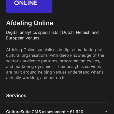
Afdeling Online
Digital analytics specialists | Dutch, Flemish and
European venues
Afdeling Online specialises in digital marketing for
cultural organisations, with deep knowledge of the
sector's audience patterns, programming cycles,
and marketing dynamics. Their analytics services
are built around helping venues understand what's
actually working, and act on it.
Services
CultureSuite CMS assessment – €1.620