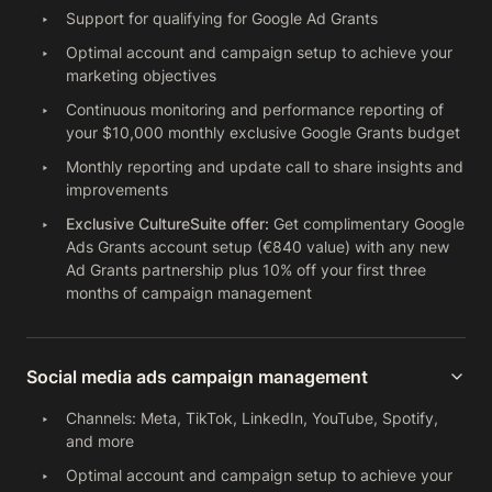
Support for qualifying for Google Ad Grants
Optimal account and campaign setup to achieve your
marketing objectives
Continuous monitoring and performance reporting of
your $10,000 monthly exclusive Google Grants budget
Monthly reporting and update call to share insights and
improvements
Exclusive CultureSuite offer:
Get complimentary Google
Ads Grants account setup (€840 value) with any new
Ad Grants partnership plus 10% off your first three
months of campaign management
Social media ads campaign management
Channels: Meta, TikTok, LinkedIn, YouTube, Spotify,
and more
Optimal account and campaign setup to achieve your