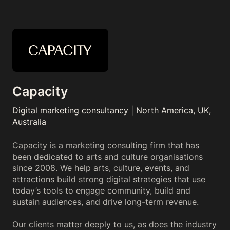
Capacity
Digital marketing consultancy | North America, UK,
Australia
Capacity is a marketing consulting firm that has
been dedicated to arts and culture organisations
since 2008. We help arts, culture, events, and
attractions build strong digital strategies that use
today’s tools to engage community, build and
sustain audiences, and drive long-term revenue.
Our clients matter deeply to us, as does the industry