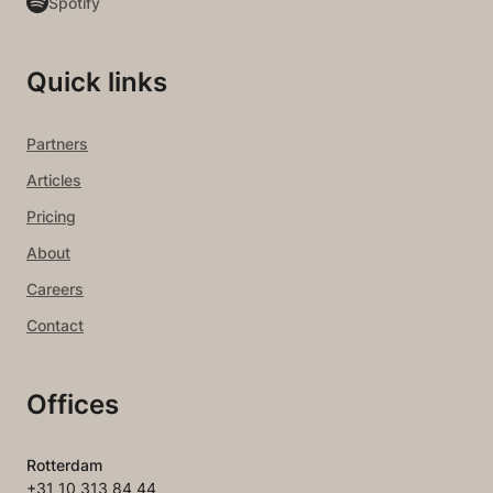
Spotify
Quick links
Partners
Articles
Pricing
About
Careers
Contact
Offices
Rotterdam
+31 10 313 84 44