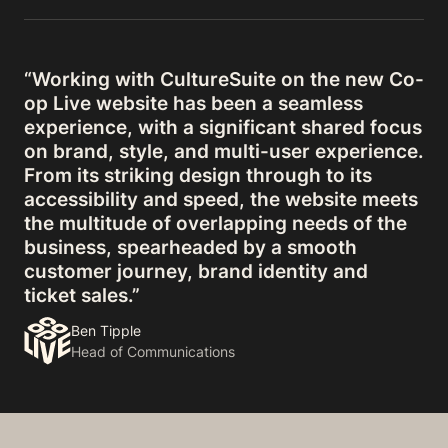
“Working with CultureSuite on the new Co-
op Live website has been a seamless
experience, with a significant shared focus
on brand, style, and multi-user experience.
From its striking design through to its
accessibility and speed, the website meets
the multitude of overlapping needs of the
business, spearheaded by a smooth
customer journey, brand identity and
ticket sales.”
Ben Tipple
Head of Communications