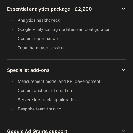
Essential analytics package – £2,200
Analytics healthcheck
Google Analytics tag updates and configuration
Custom report setup
Team handover session
Specialist add-ons
Measurement model and KPI development
Custom dashboard creation
Server-side tracking migration
Bespoke team training
Google Ad Grants support