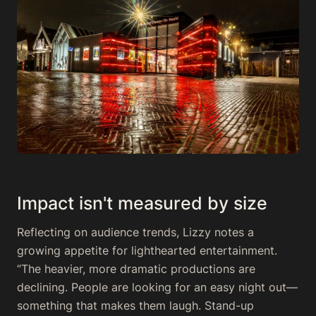
Impact isn't measured by size
Reflecting on audience trends, Lizzy notes a
growing appetite for lighthearted entertainment.
“The heavier, more dramatic productions are
declining. People are looking for an easy night out—
something that makes them laugh. Stand-up