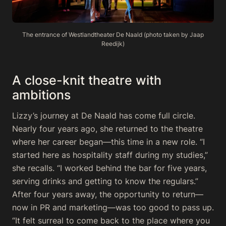
The entrance of Westlandtheater De Naald (photo taken by Jaap
Reedijk)
A close-knit theatre with
ambitions
Lizzy’s journey at De Naald has come full circle.
Nearly four years ago, she returned to the theatre
where her career began—this time in a new role. “I
started here as hospitality staff during my studies,”
she recalls. “I worked behind the bar for five years,
serving drinks and getting to know the regulars.”
After four years away, the opportunity to return—
now in PR and marketing—was too good to pass up.
“It felt surreal to come back to the place where you