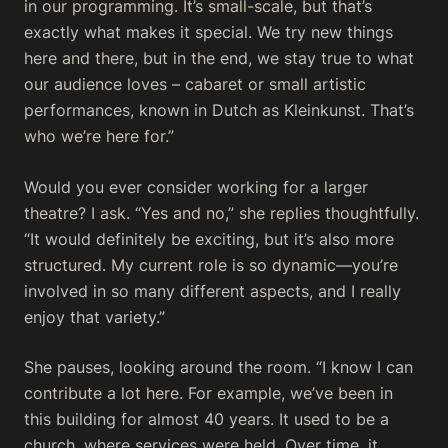
in our programming. It’s small-scale, but that’s
exactly what makes it special. We try new things
here and there, but in the end, we stay true to what
our audience loves – cabaret or small artistic
performances, known in Dutch as
Kleinkunst
. That’s
who we’re here for.”
Would you ever consider working for a larger
theatre?
I ask. “Yes and no,” she replies thoughtfully.
“It would definitely be exciting, but it’s also more
structured. My current role is so dynamic—you’re
involved in so many different aspects, and I really
enjoy that variety.”
She pauses, looking around the room. “I know I can
contribute a lot here. For example, we’ve been in
this building for almost 40 years. It used to be a
church, where services were held. Over time, it