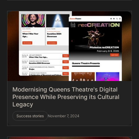
Modernising Queens Theatre's Digital
Presence While Preserving its Cultural
Legacy
Success stories
November 7, 2024