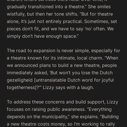
gradually transitioned into a theatre.” She smiles
wistfully, but then her tone shifts. “But for theatre
alone, it’s just not entirely practical. Sometimes, set
pieces don’t fit, and we have to say ‘no’ often. We
simply don’t have enough space.”
The road to expansion is never simple, especially for
a theatre known for its intimate, local charm. “When
we announced plans to build a new theatre, people
immediately asked, ‘But won’t you lose the Dutch
gezelligheid
[untranslatable Dutch word for joyful
togetherness]?’” Lizzy says with a laugh.
To address these concerns and build support, Lizzy
focuses on raising public awareness. “Everything
depends on the municipality,” she explains. “Building
a new theatre costs money, so I’m working to rally