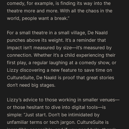
comedy, for example, is finding its way into the
theatre more and more. With all the chaos in the
world, people want a break.”
For a small theatre in a small village, De Naald
punches above its weight. It’s a reminder that
impact isn’t measured by size—it’s measured by
connection. Whether it’s a child experiencing their
first play, a regular laughing at a comedy show, or
Lizzy discovering a new feature to save time on
CultureSuite, De Naald is proof that great stories
don’t need big stages.
Lizzy’s advice to those working in smaller venues—
or those hesitant to dive into digital tools—is
simple: “Just start. Don’t be intimidated by
unfamiliar terms or tech jargon. CultureSuite is