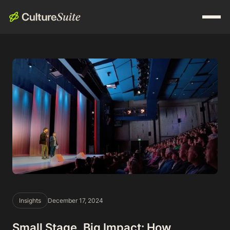
Insights
December 17, 2024
Small Stage, Big Impact: How