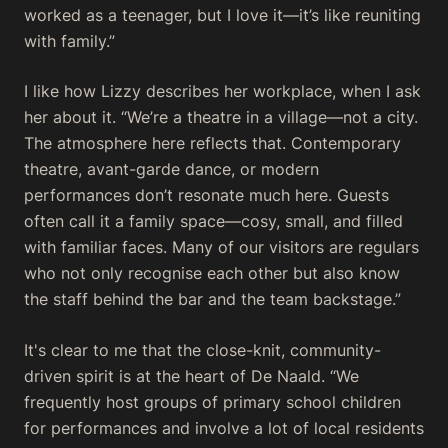
worked as a teenager, but I love it—it’s like reuniting
with family.”
I like how Lizzy describes her workplace, when I ask
her about it. “We’re a theatre in a village—not a city.
The atmosphere here reflects that. Contemporary
theatre, avant-garde dance, or modern
performances don’t resonate much here. Guests
often call it a family space—cosy, small, and filled
with familiar faces. Many of our visitors are regulars
who not only recognise each other but also know
the staff behind the bar and the team backstage.”
It's clear to me that the close-knit, community-
driven spirit is at the heart of De Naald. “We
frequently host groups of primary school children
for performances and involve a lot of local residents