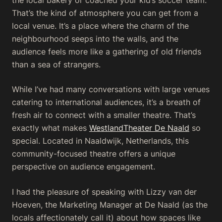
That’s the kind of atmosphere you can get from a
local venue. It’s a place where the charm of the
neighbourhood seeps into the walls, and the
audience feels more like a gathering of old friends
than a sea of strangers.
While I’ve had many conversations with large venues
catering to international audiences, it’s a breath of
fresh air to connect with a smaller theatre. That’s
exactly what makes
WestlandTheater De Naald
so
special. Located in Naaldwijk, Netherlands, this
community-focused theatre offers a unique
perspective on audience engagement.
I had the pleasure of speaking with Lizzy van der
Hoeven, the Marketing Manager at De Naald (as the
locals affectionately call it) about how spaces like