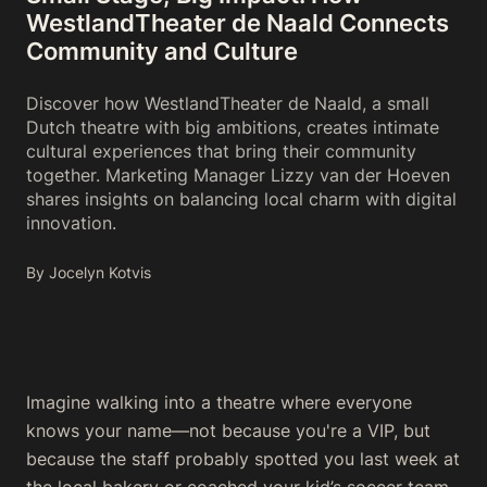
WestlandTheater de Naald Connects
Community and Culture
Discover how WestlandTheater de Naald, a small
Dutch theatre with big ambitions, creates intimate
cultural experiences that bring their community
together. Marketing Manager Lizzy van der Hoeven
shares insights on balancing local charm with digital
innovation.
By Jocelyn Kotvis
Imagine walking into a theatre where everyone
knows your name—not because you're a VIP, but
because the staff probably spotted you last week at
the local bakery or coached your kid’s soccer team.