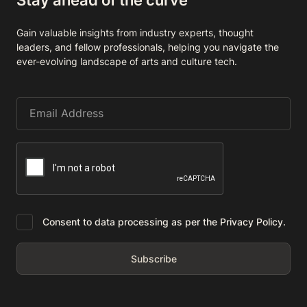
Gain valuable insights from industry experts, thought
leaders, and fellow professionals, helping you navigate the
ever-evolving landscape of arts and culture tech.
Consent to data processing as per the Privacy Policy.