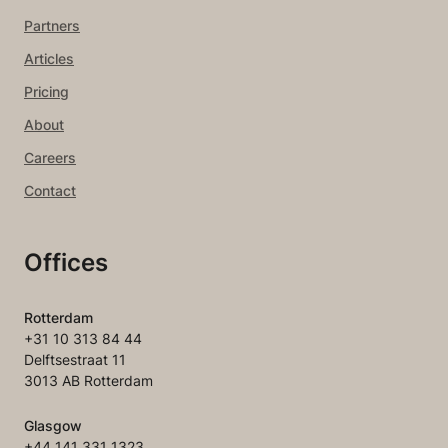
Partners
Articles
Pricing
About
Careers
Contact
Offices
Rotterdam
+31 10 313 84 44
Delftsestraat 11
3013 AB Rotterdam
Glasgow
+44 141 331 1323