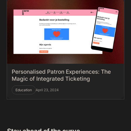
Personalised Patron Experiences: The
Magic of Integrated Ticketing
Education
April 23, 2024
Stay ahead of the curve