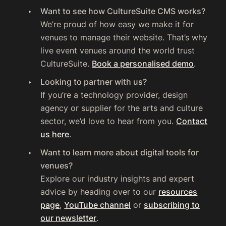
Want to see how CultureSuite CMS works?
We’re proud of how easy we make it for
venues to manage their website. That’s why
live event venues around the world trust
CultureSuite.
Book a personalised demo
.
Looking to partner with us?
If you’re a technology provider, design
agency or supplier for the arts and culture
sector, we’d love to hear from you.
Contact
us here
.
Want to learn more about digital tools for
venues?
Explore our industry insights and expert
advice by heading over to our
resources
page
,
YouTube channel
or
subscribing to
our newsletter
.