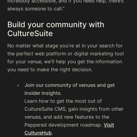
incredibly accessible, and if you need help, there’s
always someone to call.”
Build your community with
CultureSuite
No matter what stage you're at in your search for
the perfect web platform or digital marketing tool
for your venue, we'll help you get the information
you need to make the right decision.
Join our community of venues and get
insider insights.
Learn how to get the most out of
CultureSuite CMS, gain insights from other
venues, and add new features to the
Peppered development roadmap.
Visit
CultureHub
.