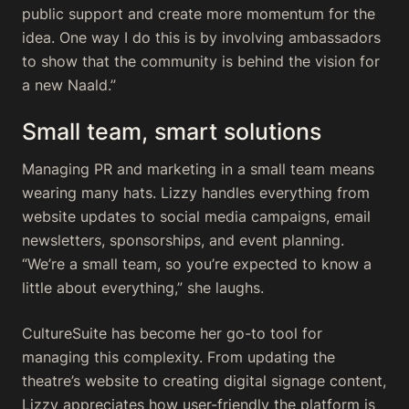
public support and create more momentum for the
idea. One way I do this is by involving ambassadors
to show that the community is behind the vision for
a new Naald.”
Small team, smart solutions
Managing PR and marketing in a small team means
wearing many hats. Lizzy handles everything from
website updates to social media campaigns, email
newsletters, sponsorships, and event planning.
“We’re a small team, so you’re expected to know a
little about everything,” she laughs.
CultureSuite has become her go-to tool for
managing this complexity. From updating the
theatre’s website to creating digital signage content,
Lizzy appreciates how user-friendly the platform is