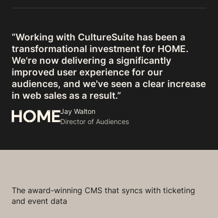
“Working with CultureSuite has been a
transformational investment for HOME.
We're now delivering a significantly
improved user experience for our
audiences, and we've seen a clear increase
in web sales as a result.”
Jay Walton
Director of Audiences
The award-winning CMS that syncs with ticketing
and event data