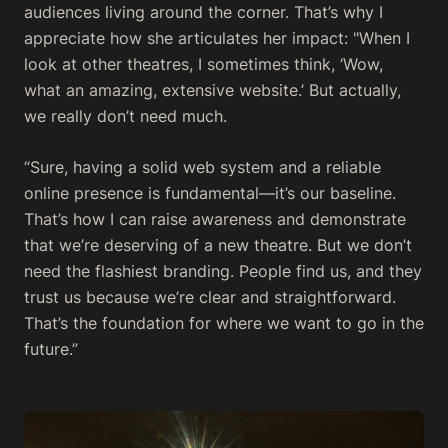
audiences living around the corner. That’s why I
appreciate how she articulates her impact: "When I
look at other theatres, I sometimes think, ‘Wow,
what an amazing, extensive website.’ But actually,
we really don’t need much.
“Sure, having a solid web system and a reliable
online presence is fundamental—it’s our baseline.
That’s how I can raise awareness and demonstrate
that we’re deserving of a new theatre. But we don’t
need the flashiest branding. People find us, and they
trust us because we’re clear and straightforward.
That’s the foundation for where we want to go in the
future.”