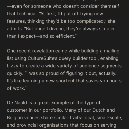
—even for someone who doesn’t consider themself
that technical. “At first, I’d put off trying new
features, thinking they’d be too complicated,” she
admits. “But once I dive in, they’re always simpler
than I expect—and so efficient.”
One recent revelation came while building a mailing
list using CultureSuite’s query builder tool, enabling
Lizzy to create a wide variety of audience segments
quickly. “I was so proud of figuring it out, actually.
It’s like learning a new shortcut that saves you hours
of work.”
De Naald is a great example of the type of
customer in our portfolio. Many of our Dutch and
Belgian venues share similar traits: local, small-scale,
and provincial organisations that focus on serving