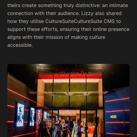
theirs create something truly distinctive: an intimate
connection with their audience. Lizzy also shared
how they utilise CultureSuiteCultureSuite CMS to
support these efforts, ensuring their online presence
aligns with their mission of making culture
accessible.