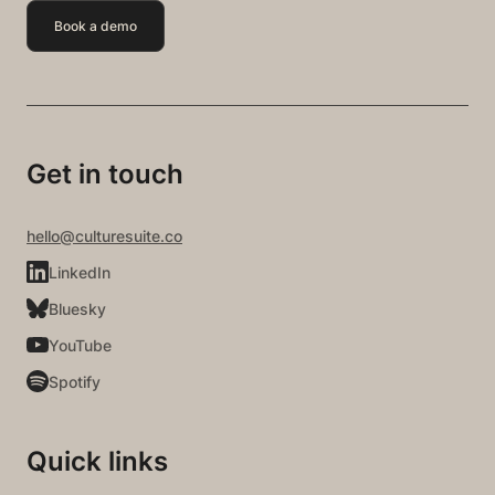
Book a demo
Get in touch
hello@culturesuite.co
LinkedIn
Bluesky
YouTube
Spotify
Quick links