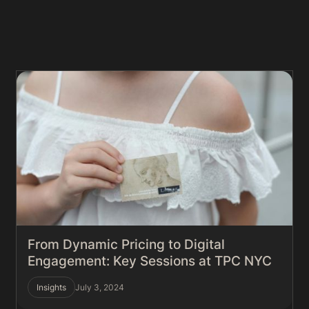
From Dynamic Pricing to Digital
Engagement: Key Sessions at TPC NYC
Insights
July 3, 2024