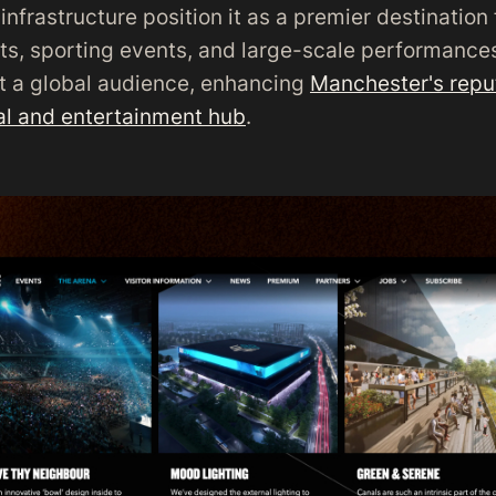
infrastructure position it as a premier destination 
rts, sporting events, and large-scale performance
ct a global audience, enhancing
Manchester's reput
ral and entertainment hub
.