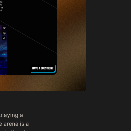
playing a
e arena is a