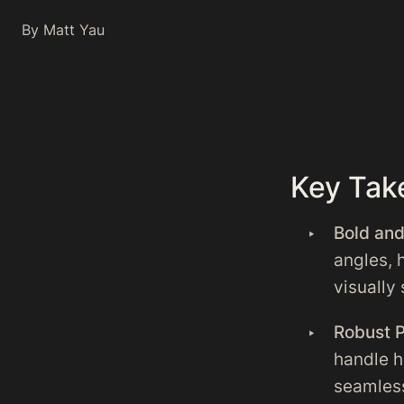
By Matt Yau
Key Tak
Bold an
angles, 
visually 
Robust 
handle h
seamless