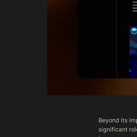
Beyond its im
significant ro