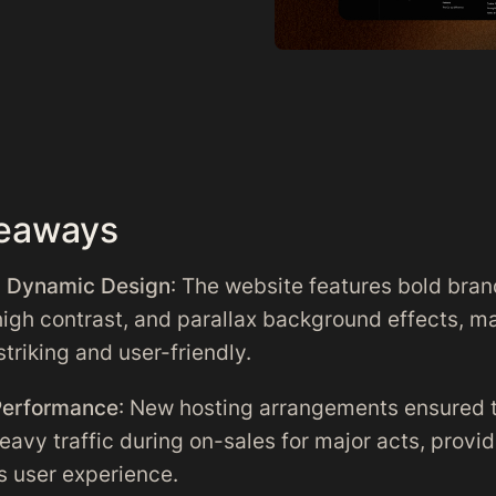
eaways
d Dynamic Design
: The website features bold bran
high contrast, and parallax background effects, ma
striking and user-friendly.
Performance
: New hosting arrangements ensured t
eavy traffic during on-sales for major acts, provid
 user experience.