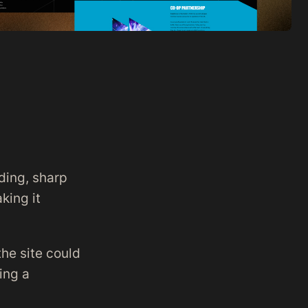
ding, sharp
king it
he site could
ing a