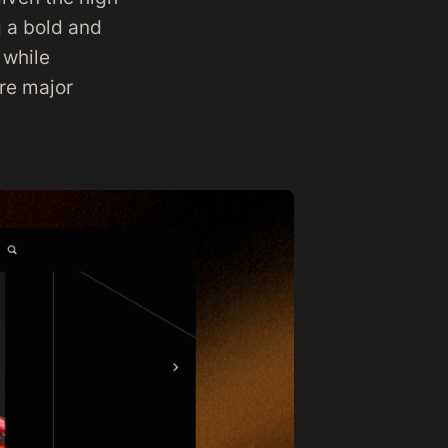
g a bold and
 while
ere major