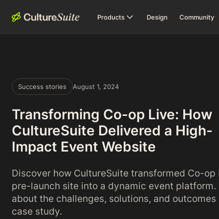
Products
Design
Community
Success stories
August 1, 2024
Transforming Co-op Live: How
CultureSuite Delivered a High-
Impact Event Website
Discover how CultureSuite transformed Co-op 
pre-launch site into a dynamic event platform.
about the challenges, solutions, and outcomes i
case study.