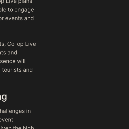
op Live plans
ple to engage
or events and
nts, Co-op Live
nts and
sence will
 tourists and
ng
hallenges in
 event
given the high