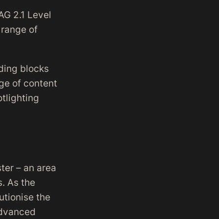
AG 2.1 Level
 range of
lding blocks
ge of content
otlighting
ter – an area
s. As the
utionise the
advanced