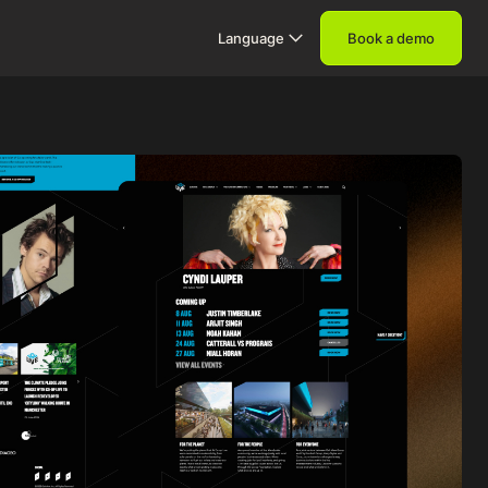
Language
Book a demo