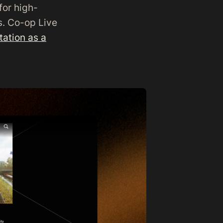
for high-
s. Co-op Live
ation as a