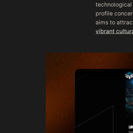
technological 
profile conce
aims to attra
vibrant cultu