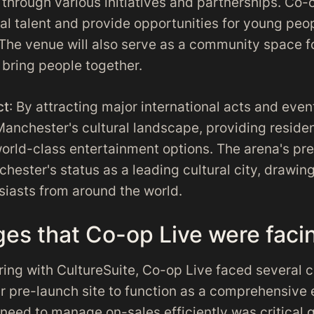
through various initiatives and partnerships. Co-
cal talent and provide opportunities for young peo
. The venue will also serve as a community space f
t bring people together.
ct
: By attracting major international acts and eve
Manchester's cultural landscape, providing reside
world-class entertainment options. The arena's pre
hester's status as a leading cultural city, drawing
siasts from around the world.
ges that Co-op Live were faci
ring with CultureSuite, Co-op Live faced several c
ir pre-launch site to function as a comprehensive
need to manage on-sales efficiently was critical 