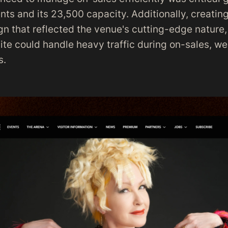
nts and its 23,500 capacity. Additionally, creatin
n that reflected the venue's cutting-edge nature,
ite could handle heavy traffic during on-sales, w
s.