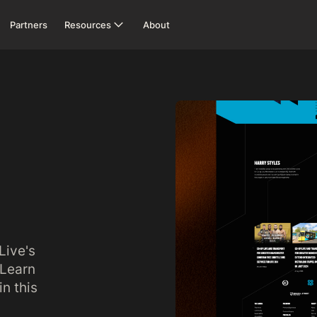
Partners
Resources
About
Live's
 Learn
n this