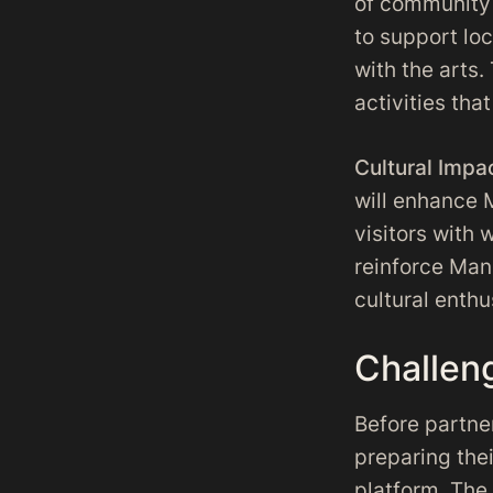
of community 
to support lo
with the arts
activities tha
Cultural Impa
will enhance 
visitors with 
reinforce Manc
cultural enthu
Challen
Before partne
preparing the
platform. The 