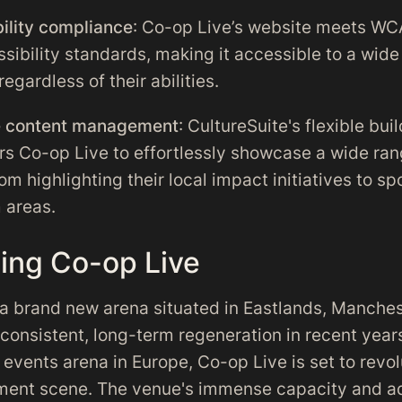
ility compliance
: Co-op Live’s website meets WC
sibility standards, making it accessible to a wide
 regardless of their abilities.
le content management
: CultureSuite's flexible bui
 Co-op Live to effortlessly showcase a wide ran
om highlighting their local impact initiatives to sp
 areas.
cing Co-op Live
 a brand new arena situated in Eastlands, Manches
consistent, long-term regeneration in recent year
 events arena in Europe, Co-op Live is set to revol
nment scene. The venue's immense capacity and 