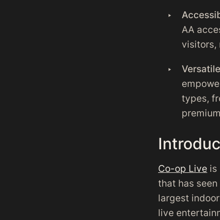
Accessib
AA acces
visitors,
Versati
empowers
types, fr
premium
Introdu
Co-op Live
is
that has seen 
largest indoor
live entertai