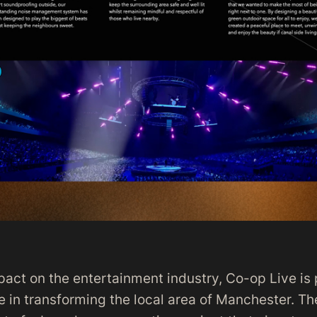
pact on the entertainment industry, Co-op Live is 
le in transforming the local area of Manchester. Th