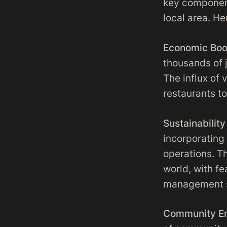
key component
local area. H
Economic Boo
thousands of j
The influx of 
restaurants to 
Sustainability 
incorporating
operations. T
world, with f
management sy
Community E