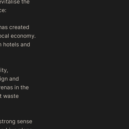
vitalise the
ce:
 has created
 local economy.
om hotels and
ity,
sign and
enas in the
nt waste
 strong sense