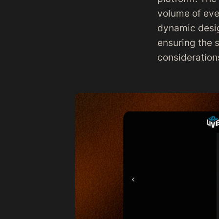
volume of eve
dynamic desig
ensuring the s
consideration