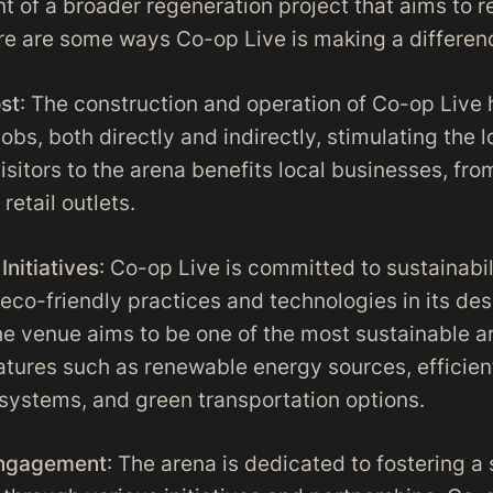
 of a broader regeneration project that aims to re
ere are some ways Co-op Live is making a differen
st
: The construction and operation of Co-op Live
obs, both directly and indirectly, stimulating the
visitors to the arena benefits local businesses, fr
retail outlets.
Initiatives
: Co-op Live is committed to sustainabil
 eco-friendly practices and technologies in its de
he venue aims to be one of the most sustainable ar
eatures such as renewable energy sources, efficie
stems, and green transportation options.
ngagement
: The arena is dedicated to fostering a