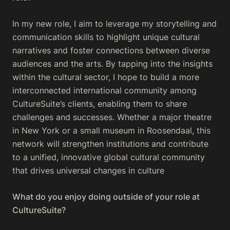
In my new role, I aim to leverage my storytelling and
communication skills to highlight unique cultural
narratives and foster connections between diverse
audiences and the arts. By tapping into the insights
within the cultural sector, I hope to build a more
interconnected international community among
CultureSuite’s clients, enabling them to share
challenges and successes. Whether a major theatre
in New York or a small museum in Roosendaal, this
network will strengthen institutions and contribute
to a unified, innovative global cultural community
that drives universal changes in culture
What do you enjoy doing outside of your role at
CultureSuite?