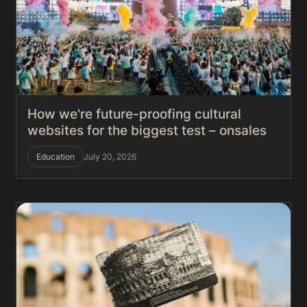
How we're future-proofing cultural
websites for the biggest test – onsales
Education
July 20, 2026