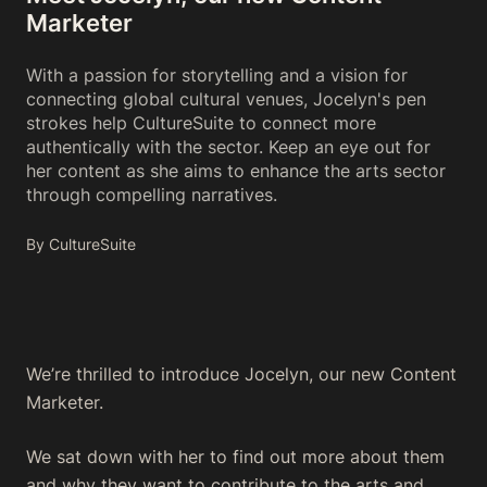
Marketer
With a passion for storytelling and a vision for
connecting global cultural venues, Jocelyn's pen
strokes help CultureSuite to connect more
authentically with the sector. Keep an eye out for
her content as she aims to enhance the arts sector
through compelling narratives.
By CultureSuite
We’re thrilled to introduce Jocelyn, our new Content
Marketer.
We sat down with her to find out more about them
and why they want to contribute to the arts and