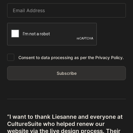
Consent to data processing as per the Privacy Policy.
“I want to thank Liesanne and everyone at
CultureSuite who helped renew our
website via the live design process. Their