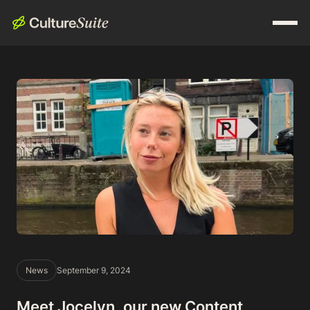
News
September 9, 2024
Meet Jocelyn, our new Content