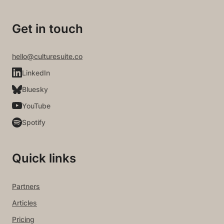
Get in touch
hello@culturesuite.co
LinkedIn
Bluesky
YouTube
Spotify
Quick links
Partners
Articles
Pricing