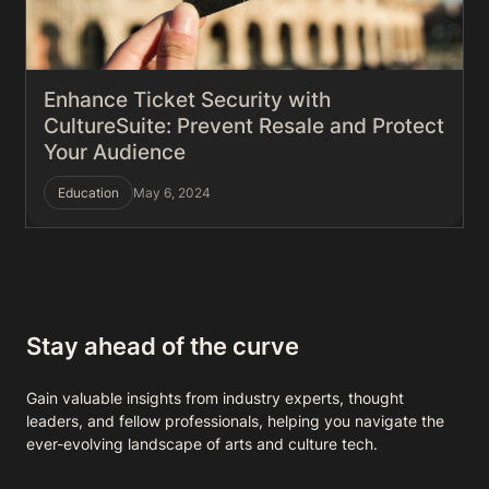
Enhance Ticket Security with
CultureSuite: Prevent Resale and Protect
Your Audience
Education
May 6, 2024
Stay ahead of the curve
Gain valuable insights from industry experts, thought
leaders, and fellow professionals, helping you navigate the
ever-evolving landscape of arts and culture tech.