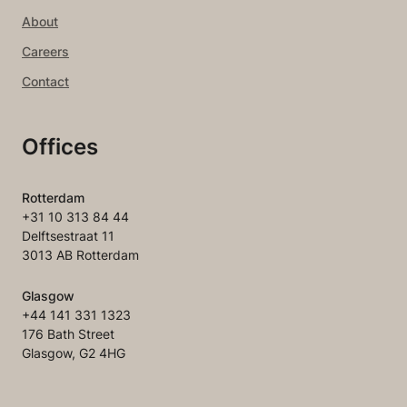
About
Careers
Contact
Offices
Rotterdam
+31 10 313 84 44
Delftsestraat 11
3013 AB Rotterdam
Glasgow
+44 141 331 1323
176 Bath Street
Glasgow, G2 4HG