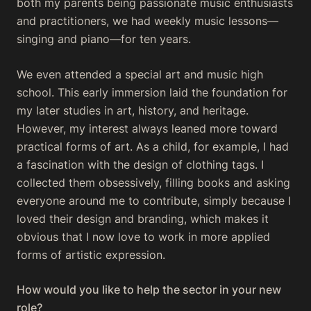
both my parents being passionate music enthusiasts
and practitioners, we had weekly music lessons—
singing and piano—for ten years.
We even attended a special art and music high
school. This early immersion laid the foundation for
my later studies in art, history, and heritage.
However, my interest always leaned more toward
practical forms of art. As a child, for example, I had
a fascination with the design of clothing tags. I
collected them obsessively, filling books and asking
everyone around me to contribute, simply because I
loved their design and branding, which makes it
obvious that I now love to work in more applied
forms of artistic expression.
How would you like to help the sector in your new
role?