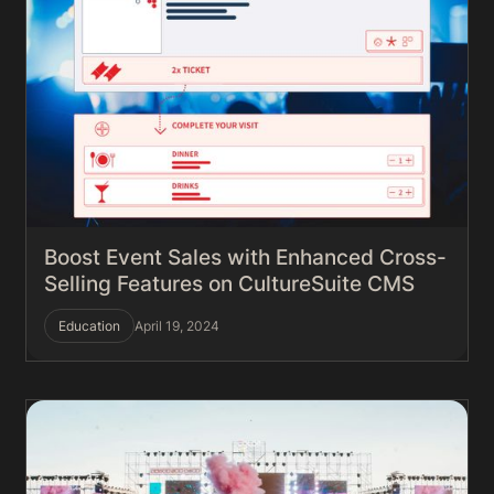
Boost Event Sales with Enhanced Cross-
Selling Features on CultureSuite CMS
Education
April 19, 2024