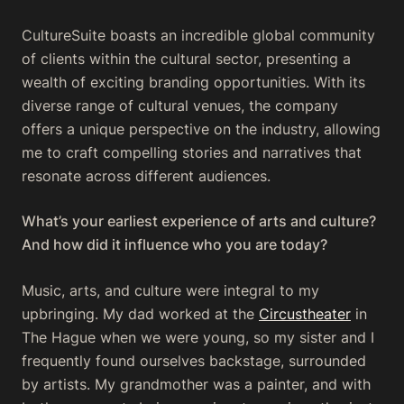
CultureSuite boasts an incredible global community
of clients within the cultural sector, presenting a
wealth of exciting branding opportunities. With its
diverse range of cultural venues, the company
offers a unique perspective on the industry, allowing
me to craft compelling stories and narratives that
resonate across different audiences.
What’s your earliest experience of arts and culture?
And how did it influence who you are today?
Music, arts, and culture were integral to my
upbringing. My dad worked at the
Circustheater
in
The Hague when we were young, so my sister and I
frequently found ourselves backstage, surrounded
by artists. My grandmother was a painter, and with