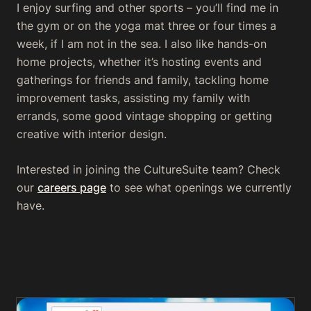
I enjoy surfing and other sports – you’ll find me in
the gym or on the yoga mat three or four times a
week, if I am not in the sea. I also like hands-on
home projects, whether it’s hosting events and
gatherings for friends and family, tackling home
improvement tasks, assisting my family with
errands, some good vintage shopping or getting
creative with interior design.
Interested in joining the CultureSuite team? Check
our
careers page
to see what openings we currently
have.