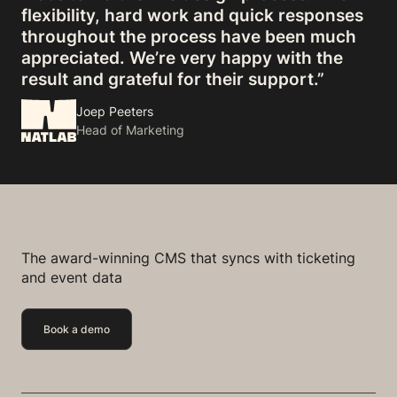
flexibility, hard work and quick responses
throughout the process have been much
appreciated. We’re very happy with the
result and grateful for their support.”
Joep Peeters
Head of Marketing
The award-winning CMS that syncs with ticketing
and event data
Book a demo