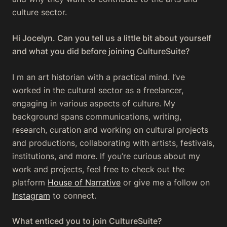
culture sector.
Hi Jocelyn. Can you tell us a little bit about yourself
and what you did before joining CultureSuite?
I m an art historian with a practical mind. I’ve
worked in the cultural sector as a freelancer,
engaging in various aspects of culture. My
background spans communications, writing,
research, curation and working on cultural projects
and productions, collaborating with artists, festivals,
institutions, and more. If you’re curious about my
work and projects, feel free to check out the
platform
House of Narrative
or give me a follow on
Instagram
to connect.
What enticed you to join CultureSuite?