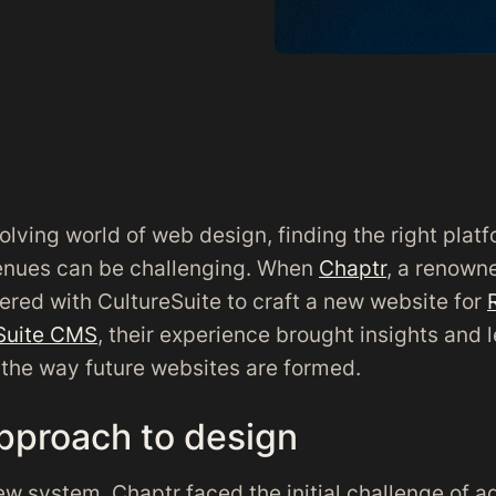
olving world of web design, finding the right platf
enues can be challenging. When
Chaptr
, a renown
ered with CultureSuite to craft a new website for
Suite CMS
, their experience brought insights and 
the way future websites are formed.
pproach to design
ew system, Chaptr faced the initial challenge of a