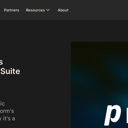
Partners
Resources
About
s
eSuite
ic
form's
it's a