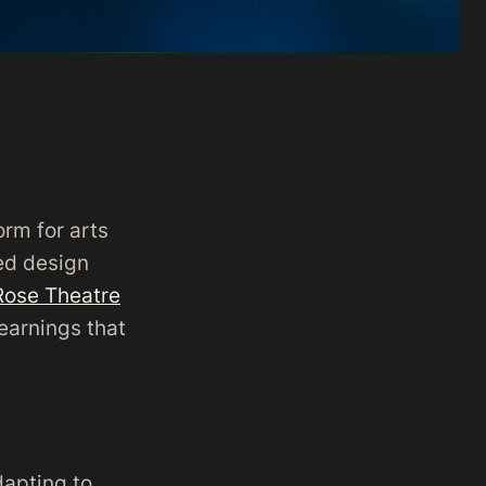
orm for arts
ed design
Rose Theatre
learnings that
dapting to