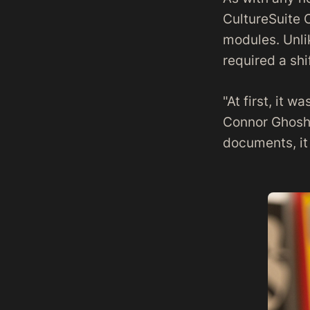
CultureSuite 
modules. Unli
required a shi
"At first, it w
Connor Ghosh.
documents, it 