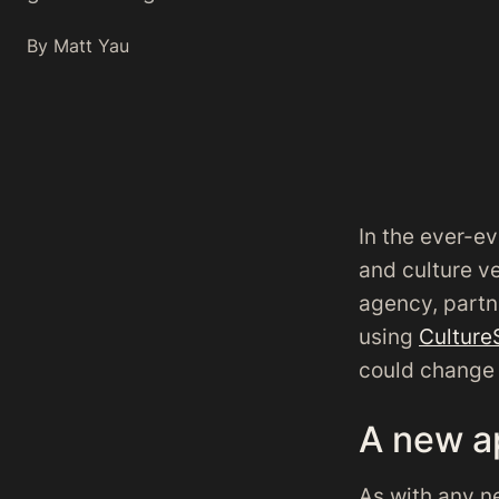
By Matt Yau
In the ever-ev
and culture v
agency, partn
using
Culture
could change 
A new a
As with any n