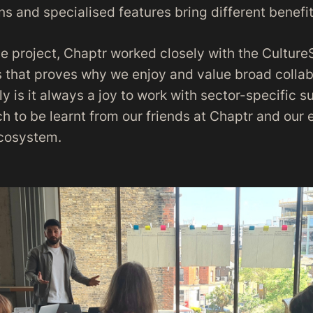
ns and specialised features bring different benefit
e project, Chaptr worked closely with the CultureS
 that proves why we enjoy and value broad collabo
ly is it always a joy to work with sector-specific s
h to be learnt from our friends at Chaptr and our e
ecosystem.