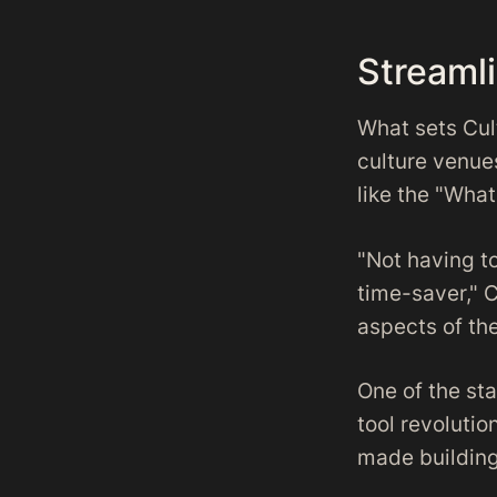
Streaml
What sets Cul
culture venue
like the "What
"Not having t
time-saver," C
aspects of the
One of the sta
tool revolutio
made building