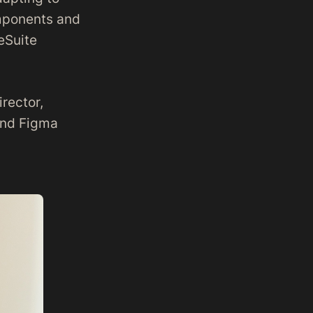
omponents and
eSuite
irector,
 and Figma