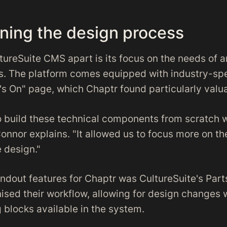
ining the design process
tureSuite CMS apart is its focus on the needs of a
s. The platform comes equipped with industry-spe
's On" page, which Chaptr found particularly valu
o build these technical components from scratch 
onnor explains. "It allowed us to focus more on th
 design."
ndout features for Chaptr was CultureSuite's Parts
nised their workflow, allowing for design changes 
 blocks available in the system.