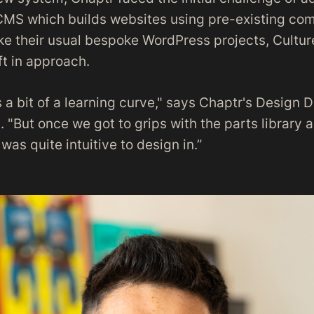
CMS which builds websites using pre-existing c
ke their usual bespoke WordPress projects, Cultur
ft in approach.
as a bit of a learning curve," says Chaptr's Design D
 "But once we got to grips with the parts library
was quite intuitive to design in.”