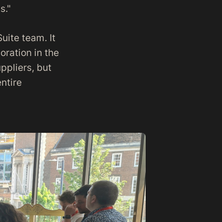
s."
uite team. It
ration in the
uppliers, but
ntire