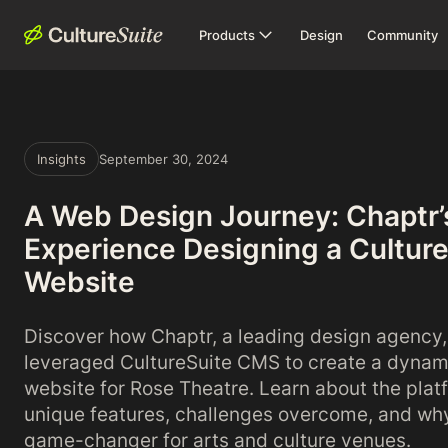
Products
Design
Community
Insights
September 30, 2024
A Web Design Journey: Chaptr’
Experience Designing a Cultur
Website
Discover how Chaptr, a leading design agency,
leveraged CultureSuite CMS to create a dynam
website for Rose Theatre. Learn about the plat
unique features, challenges overcome, and why 
game-changer for arts and culture venues.