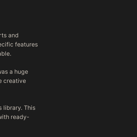
rts and
cific features
able.
was a huge
e creative
 library. This
with ready-