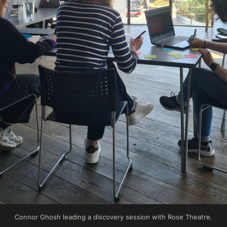
Connor Ghosh leading a discovery session with Rose Theatre.