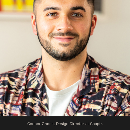
Connor Ghosh, Design Director at Chaptr.