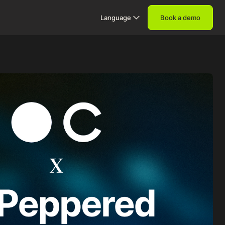
Language
Book a demo