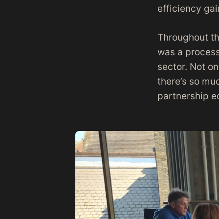
efficiency gai
Throughout th
was a process
sector. Not on
there’s so muc
partnership 