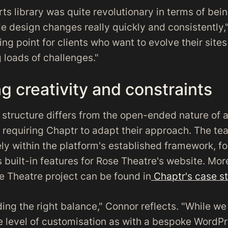
arts library was quite revolutionary in terms of bei
e design changes really quickly and consistently,
lling point for clients who want to evolve their site
 loads of challenges."
g creativity and constraints
s structure differs from the open-ended nature of
, requiring Chaptr to adapt their approach. The te
ely within the platform's established framework, f
 built-in features for Rose Theatre's website. Mor
e Theatre project can be found in
Chaptr's case s
nding the right balance," Connor reflects. "While w
 level of customisation as with a bespoke WordPre