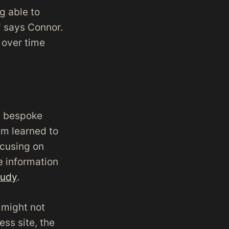
ng able to
" says Connor.
s over time
 a bespoke
am learned to
ocusing on
e information
tudy
.
e might not
ss site, the