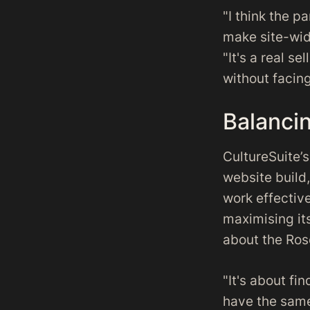
"I think the p
make site-wid
"It's a real se
without facing
Balancin
CultureSuite’
website build
work effectiv
maximising its
about the Ros
"It's about fi
have the same