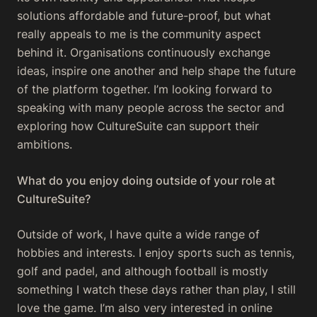
solutions affordable and future-proof, but what
really appeals to me is the community aspect
behind it. Organisations continuously exchange
ideas, inspire one another and help shape the future
of the platform together. I’m looking forward to
speaking with many people across the sector and
exploring how CultureSuite can support their
ambitions.
What do you enjoy doing outside of your role at
CultureSuite?
Outside of work, I have quite a wide range of
hobbies and interests. I enjoy sports such as tennis,
golf and padel, and although football is mostly
something I watch these days rather than play, I still
love the game. I’m also very interested in online