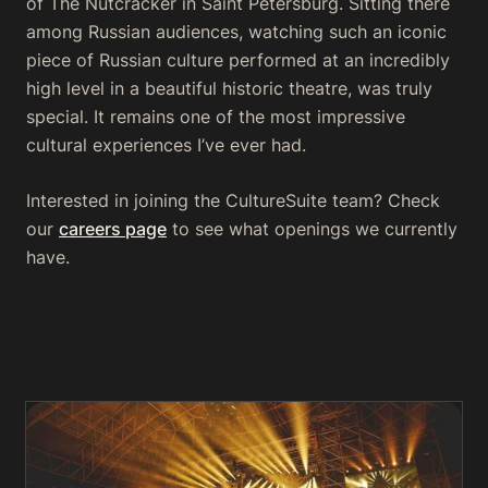
of
The Nutcracker
in Saint Petersburg. Sitting there
among Russian audiences, watching such an iconic
piece of Russian culture performed at an incredibly
high level in a beautiful historic theatre, was truly
special. It remains one of the most impressive
cultural experiences I’ve ever had.
Interested in joining the CultureSuite team? Check
our
careers page
to see what openings we currently
have.