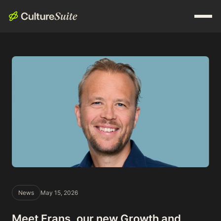
News
May 15, 2026
Meet Frans, our new Growth and