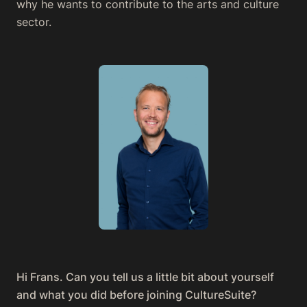
why he wants to contribute to the arts and culture
sector.
Hi Frans. Can you tell us a little bit about yourself
and what you did before joining CultureSuite?