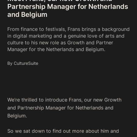
Partnership Manager for Netherlands
and Belgium
From finance to festivals, Frans brings a background
in digital marketing and a genuine love of arts and
culture to his new role as Growth and Partner
Manager for the Netherlands and Belgium.
By CultureSuite
We’re thrilled to introduce Frans, our new Growth
and Partnership Manager for Netherlands and
Belgium.
So we sat down to find out more about him and