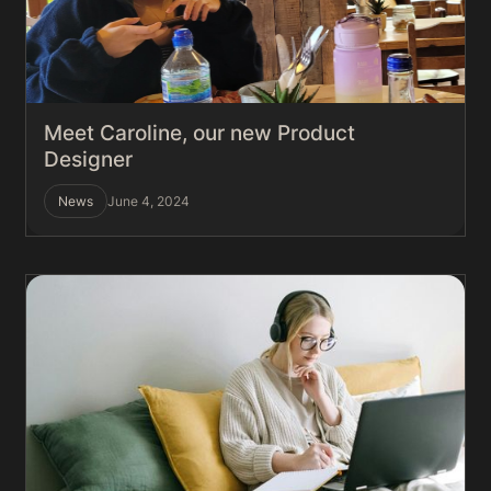
Meet Caroline, our new Product
Designer
News
June 4, 2024