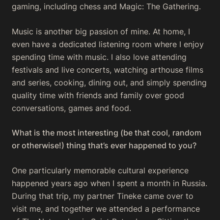
gaming, including chess and Magic: The Gathering.
Music is another big passion of mine. At home, I
even have a dedicated listening room where I enjoy
spending time with music. I also love attending
festivals and live concerts, watching arthouse films
and series, cooking, dining out, and simply spending
quality time with friends and family over good
conversations, games and food.
What is the most interesting (be that cool, random
or otherwise!) thing that’s ever happened to you?
One particularly memorable cultural experience
happened years ago when I spent a month in Russia.
During that trip, my partner Tineke came over to
visit me, and together we attended a performance