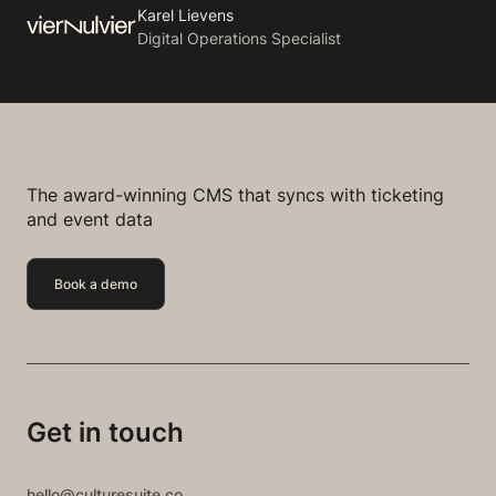
Karel Lievens
Digital Operations Specialist
The award-winning CMS that syncs with ticketing
and event data
Book a demo
Get in touch
hello@culturesuite.co