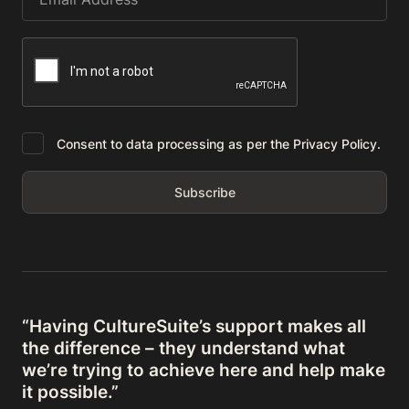
Consent to data processing as per the Privacy Policy.
“Having CultureSuite’s support makes all
the difference – they understand what
we’re trying to achieve here and help make
it possible.”