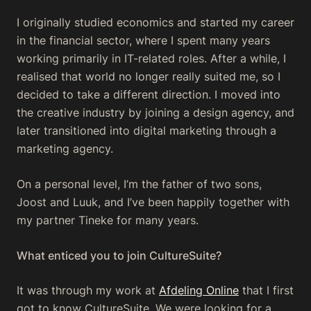
I originally studied economics and started my career
in the financial sector, where I spent many years
working primarily in IT-related roles. After a while, I
realised that world no longer really suited me, so I
decided to take a different direction. I moved into
the creative industry by joining a design agency, and
later transitioned into digital marketing through a
marketing agency.
On a personal level, I’m the father of two sons,
Joost and Luuk, and I’ve been happily together with
my partner Tineke for many years.
What enticed you to join CultureSuite?
It was through my work at
Afdeling Online
that I first
got to know CultureSuite. We were looking for a