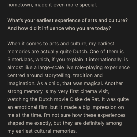
hometown, made it even more special.
What’s your earliest experience of arts and culture?
And how did it influence who you are today?
When it comes to arts and culture, my earliest
memories are actually quite Dutch. One of them is
Sinterklaas, which, if you explain it internationally, is
almost like a large-scale live role-playing experience
centred around storytelling, tradition and
imagination. As a child, that was magical. Another
strong memory is my very first cinema visit,
watching the Dutch movie
Ciske de Rat
. It was quite
an emotional film, but it made a big impression on
me at the time. I’m not sure how these experiences
shaped me exactly, but they are definitely among
my earliest cultural memories.