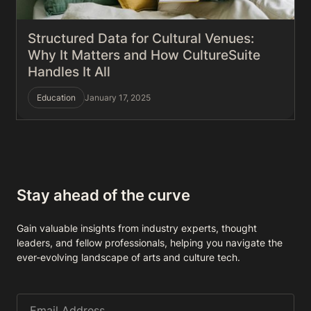
Structured Data for Cultural Venues:
Why It Matters and How CultureSuite
Handles It All
Education
January 17, 2025
Stay ahead of the curve
Gain valuable insights from industry experts, thought
leaders, and fellow professionals, helping you navigate the
ever-evolving landscape of arts and culture tech.