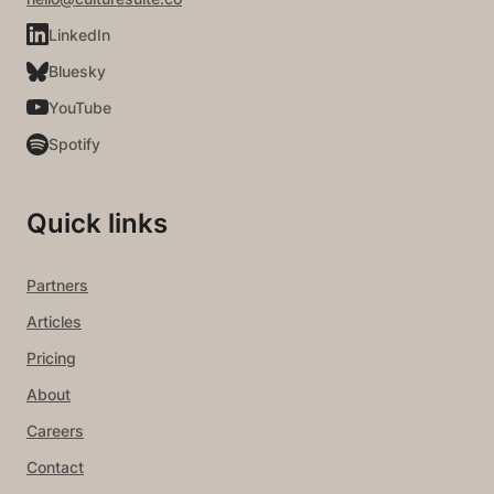
LinkedIn
Bluesky
YouTube
Spotify
Quick links
Partners
Articles
Pricing
About
Careers
Contact