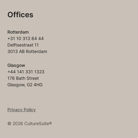
Offices
Rotterdam
+31 10 313 84 44
Delftsestraat 11
3013 AB Rotterdam
Glasgow
+44 141 331 1323
176 Bath Street
Glasgow, G2 4HG
Privacy Policy
©
2026
CultureSuite®