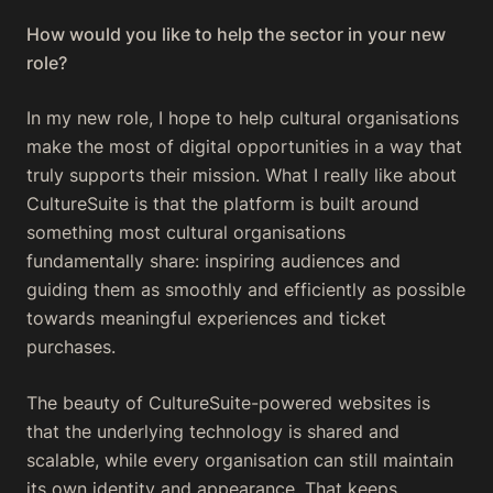
How would you like to help the sector in your new
role?
In my new role, I hope to help cultural organisations
make the most of digital opportunities in a way that
truly supports their mission. What I really like about
CultureSuite is that the platform is built around
something most cultural organisations
fundamentally share: inspiring audiences and
guiding them as smoothly and efficiently as possible
towards meaningful experiences and ticket
purchases.
The beauty of CultureSuite-powered websites is
that the underlying technology is shared and
scalable, while every organisation can still maintain
its own identity and appearance. That keeps