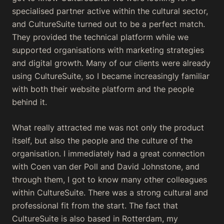
specialised partner active within the cultural sector,
and CultureSuite turned out to be a perfect match.
They provided the technical platform while we
supported organisations with marketing strategies
and digital growth. Many of our clients were already
using CultureSuite, so I became increasingly familiar
with both their website platform and the people
behind it.
What really attracted me was not only the product
itself, but also the people and the culture of the
organisation. I immediately had a great connection
with Coen van der Poll and David Johnstone, and
through them, I got to know many other colleagues
within CultureSuite. There was a strong cultural and
professional fit from the start. The fact that
CultureSuite is also based in Rotterdam, my