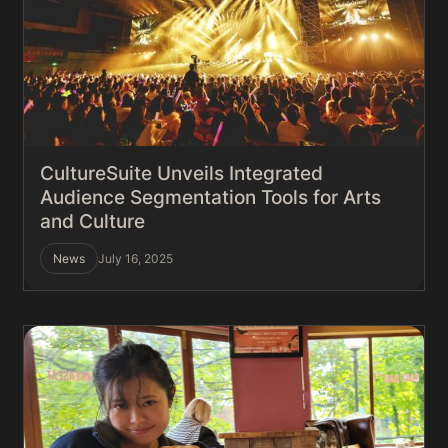
CultureSuite Unveils Integrated
Audience Segmentation Tools for Arts
and Culture
News
July 16, 2025