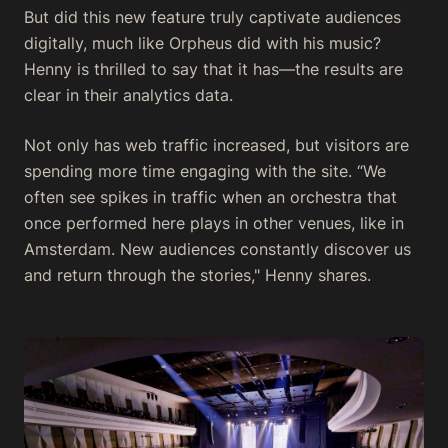
But did this new feature truly captivate audiences
digitally, much like Orpheus did with his music?
Henny is thrilled to say that it has—the results are
clear in their analytics data.
Not only has web traffic increased, but visitors are
spending more time engaging with the site. “We
often see spikes in traffic when an orchestra that
once performed here plays in other venues, like in
Amsterdam. New audiences constantly discover us
and return through the stories," Henny shares.