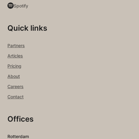
Spotify
Quick links
Partners
Articles
Pricing
About
Careers
Contact
Offices
Rotterdam