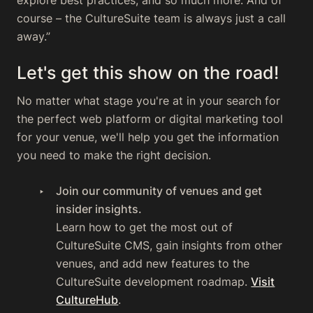
explore best practices, and so much more. And of
course – the CultureSuite team is always just a call
away.”
Let's get this show on the road!
No matter what stage you're at in your search for
the perfect web platform or digital marketing tool
for your venue, we'll help you get the information
you need to make the right decision.
Join our community of venues and get
insider insights.
Learn how to get the most out of
CultureSuite CMS, gain insights from other
venues, and add new features to the
CultureSuite development roadmap.
Visit
CultureHub
.