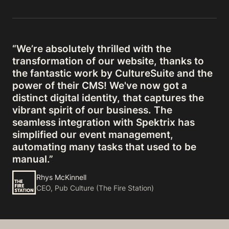
“We’re absolutely thrilled with the
transformation of our website, thanks to
the fantastic work by CultureSuite and the
power of their CMS! We've now got a
distinct digital identity, that captures the
vibrant spirit of our business. The
seamless integration with Spektrix has
simplified our event management,
automating many tasks that used to be
manual.”
Rhys McKinnell
CEO, Pub Culture (The Fire Station)