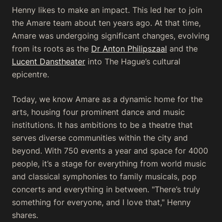
Henny likes to make an impact. This led her to join
the Amare team about ten years ago. At that time,
Amare was undergoing significant changes, evolving
from its roots as the
Dr Anton Philipszaal
and the
Lucent Danstheater
into The Hague’s cultural
epicentre.
Today, we know Amare as a dynamic home for the
arts, housing four prominent dance and music
institutions. It has ambitions to be a theatre that
serves diverse communities within the city and
beyond. With 750 events a year and space for 4000
people, it’s a stage for everything from world music
and classical symphonies to family musicals, pop
concerts and everything in between. "There’s truly
something for everyone, and I love that," Henny
shares.