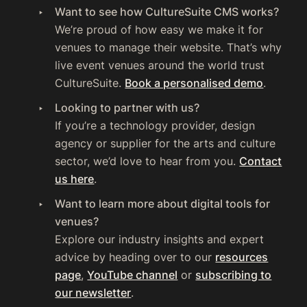
Want to see how CultureSuite CMS works?
We’re proud of how easy we make it for
venues to manage their website. That’s why
live event venues around the world trust
CultureSuite.
Book a personalised demo
.
Looking to partner with us?
If you’re a technology provider, design
agency or supplier for the arts and culture
sector, we’d love to hear from you.
Contact
us here
.
Want to learn more about digital tools for
venues?
Explore our industry insights and expert
advice by heading over to our
resources
page
,
YouTube channel
or
subscribing to
our newsletter
.