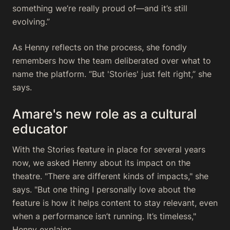
something we’re really proud of—and it’s still
evolving.”
As Henny reflects on the process, she fondly
remembers how the team deliberated over what to
name the platform. “But 'Stories' just felt right,” she
says.
Amare's new role as a cultural
educator
With the Stories feature in place for several years
now, we asked Henny about its impact on the
theatre. "There are different kinds of impacts," she
says. "But one thing I personally love about the
feature is how it helps content to stay relevant, even
when a performance isn’t running. It’s timeless,"
Henny explains.