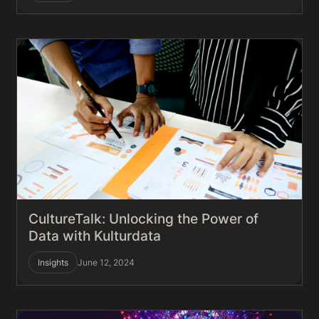
CultureTalk: Unlocking the Power of
Data with Kulturdata
Insights
June 12, 2024