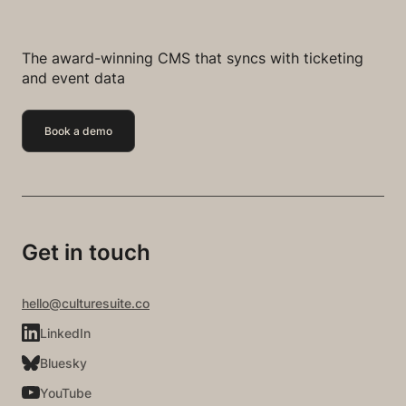
The award-winning CMS that syncs with ticketing
and event data
Book a demo
Get in touch
hello@culturesuite.co
LinkedIn
Bluesky
YouTube