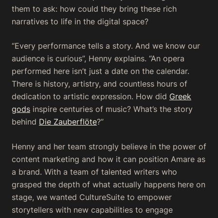
them to ask: how could they bring these rich
narratives to life in the digital space?
“Every performance tells a story. And we know our
audience is curious”, Henny explains. “An opera
performed here isn’t just a date on the calendar.
There is history, artistry, and countless hours of
dedication to artistic expression. How did
Greek
gods
inspire centuries of music? What’s the story
behind
Die Zauberflöte
?”
Henny and her team strongly believe in the power of
content marketing and how it can position Amare as
a brand. With a team of talented writers who
grasped the depth of what actually happens here on
stage, we wanted CultureSuite to empower
storytellers with new capabilities to engage