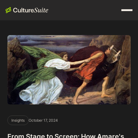
Insights
October 17, 2024
From Stage to Screen: How Amare's