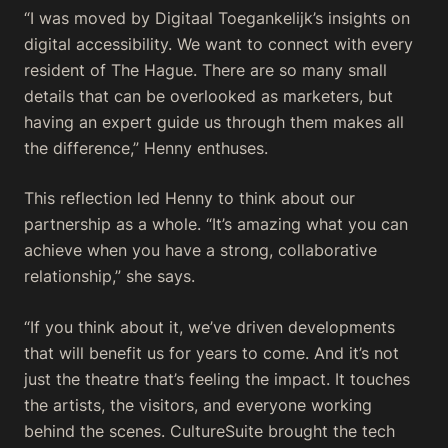
“I was moved by Digitaal Toegankelijk’s insights on
digital accessibility. We want to connect with every
resident of The Hague. There are so many small
details that can be overlooked as marketers, but
having an expert guide us through them makes all
the difference,” Henny enthuses.
This reflection led Henny to think about our
partnership as a whole. “It’s amazing what you can
achieve when you have a strong, collaborative
relationship,” she says.
“If you think about it, we’ve driven developments
that will benefit us for years to come. And it’s not
just the theatre that’s feeling the impact. It touches
the artists, the visitors, and everyone working
behind the scenes. CultureSuite brought the tech