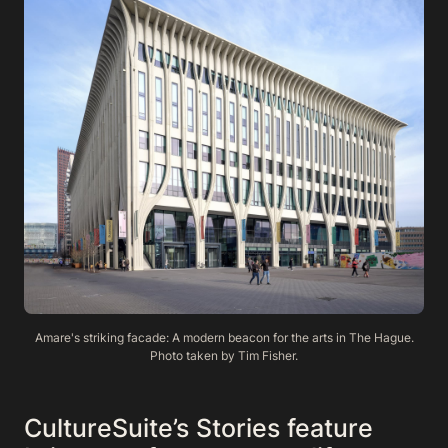
Amare's striking facade: A modern beacon for the arts in The Hague.
Photo taken by Tim Fisher.
CultureSuite’s Stories feature