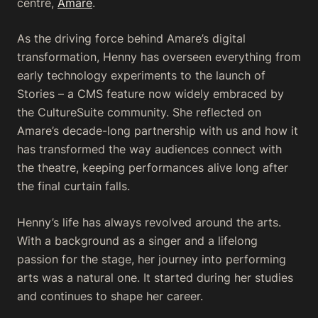
centre,
Amare
.
As the driving force behind Amare’s digital
transformation, Henny has overseen everything from
early technology experiments to the launch of
Stories – a CMS feature now widely embraced by
the CultureSuite community. She reflected on
Amare’s decade-long partnership with us and how it
has transformed the way audiences connect with
the theatre, keeping performances alive long after
the final curtain falls.
Henny’s life has always revolved around the arts.
With a background as a singer and a lifelong
passion for the stage, her journey into performing
arts was a natural one. It started during her studies
and continues to shape her career.