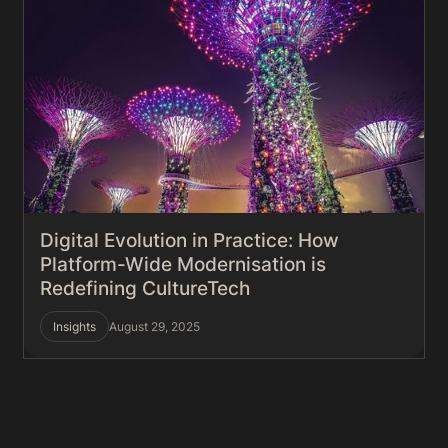
Digital Evolution in Practice: How
Platform-Wide Modernisation is
Redefining CultureTech
Insights
August 29, 2025