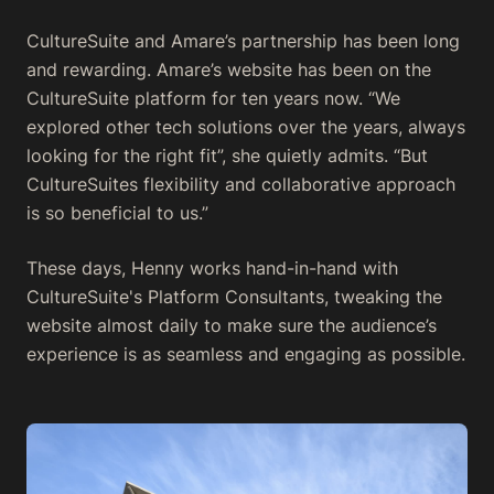
CultureSuite and Amare’s partnership has been long
and rewarding. Amare’s website has been on the
CultureSuite platform for ten years now. “We
explored other tech solutions over the years, always
looking for the right fit”, she quietly admits. “But
CultureSuites flexibility and collaborative approach
is so beneficial to us.”
These days, Henny works hand-in-hand with
CultureSuite's Platform Consultants, tweaking the
website almost daily to make sure the audience’s
experience is as seamless and engaging as possible.