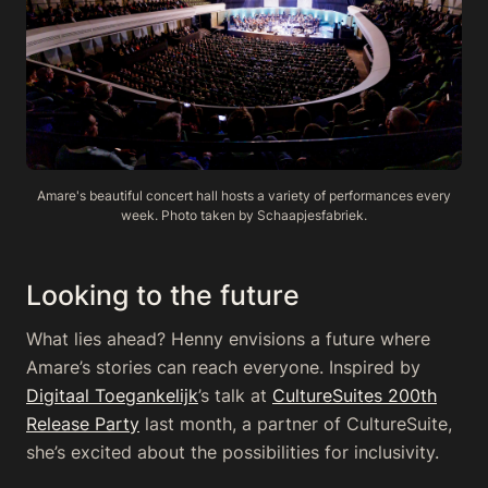
Amare's beautiful concert hall hosts a variety of performances every
week. Photo taken by Schaapjesfabriek.
Looking to the future
What lies ahead? Henny envisions a future where
Amare’s stories can reach everyone. Inspired by
Digitaal Toegankelijk
’s talk at
CultureSuites 200th
Release Party
last month, a partner of CultureSuite,
she’s excited about the possibilities for inclusivity.