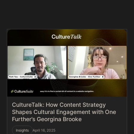
CultureTalk: How Content Strategy
Shapes Cultural Engagement with One
Further’s Georgina Brooke
Insights
April 16, 2025