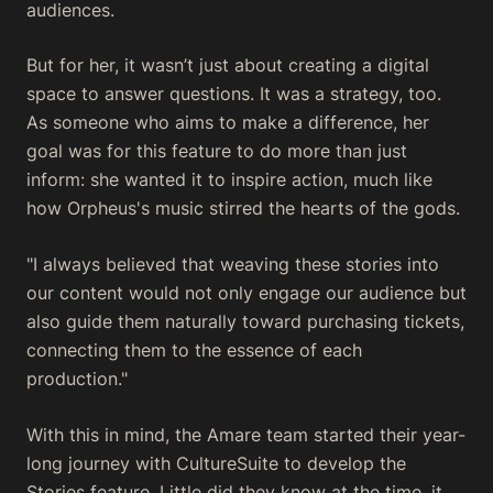
audiences.
But for her, it wasn’t just about creating a digital
space to answer questions. It was a strategy, too.
As someone who aims to make a difference, her
goal was for this feature to do more than just
inform: she wanted it to inspire action, much like
how Orpheus's music stirred the hearts of the gods.
"I always believed that weaving these stories into
our content would not only engage our audience but
also guide them naturally toward purchasing tickets,
connecting them to the essence of each
production."
With this in mind, the Amare team started their year-
long journey with CultureSuite to develop the
Stories feature. Little did they know at the time, it