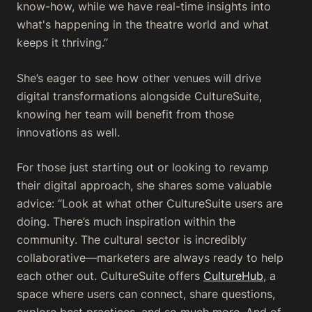
know-how, while we have real-time insights into
what's happening in the theatre world and what
keeps it thriving.”
She’s eager to see how other venues will drive
digital transformations alongside CultureSuite,
knowing her team will benefit from those
innovations as well.
For those just starting out or looking to revamp
their digital approach, she shares some valuable
advice: “Look at what other CultureSuite users are
doing. There’s much inspiration within the
community. The cultural sector is incredibly
collaborative—marketers are always ready to help
each other out. CultureSuite offers
CultureHub
, a
space where users can connect, share questions,