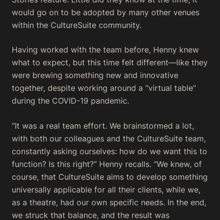
would go on to be adopted by many other venues
within the CultureSuite community.
Having worked with the team before, Henny knew
what to expect, but this time felt different—like they
were brewing something new and innovative
together, despite working around a “virtual table”
during the COVID-19 pandemic.
“It was a real team effort. We brainstormed a lot,
with both our colleagues and the CultureSuite team,
constantly asking ourselves: how do we want this to
function? Is this right?” Henny recalls. “We knew, of
course, that CultureSuite aims to develop something
universally applicable for all their clients, while we,
as a theatre, had our own specific needs. In the end,
we struck that balance, and the result was