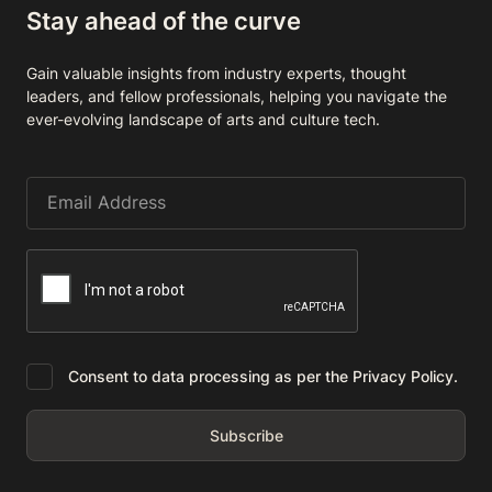
Stay ahead of the curve
Gain valuable insights from industry experts, thought
leaders, and fellow professionals, helping you navigate the
ever-evolving landscape of arts and culture tech.
Consent to data processing as per the Privacy Policy.