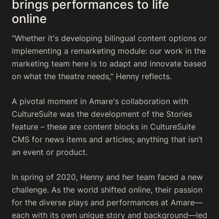
brings performances to life
online
“Whether it's developing bilingual content options or
implementing a remarketing module: our work in the
marketing team here is to adapt and innovate based
on what the theatre needs,” Henny reflects.
A pivotal moment in Amare's collaboration with
CultureSuite was the development of the Stories
feature – these are content blocks in CultureSuite
CMS for news items and articles; anything that isn’t
an event or product.
In spring of 2020, Henny and her team faced a new
challenge. As the world shifted online, their passion
for the diverse plays and performances at Amare—
each with its own unique story and background—led