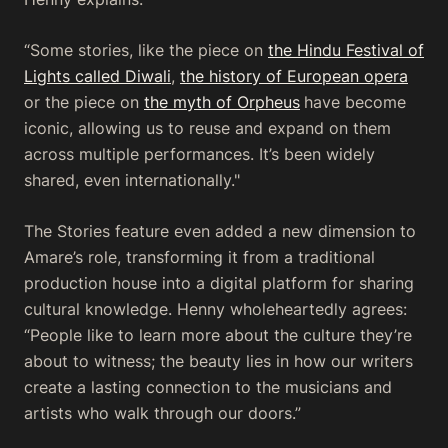
“Some stories, like the piece on
the Hindu Festival of
Lights called Diwali
,
the history of European opera
or the piece on
the myth of Orpheus
have become
iconic, allowing us to reuse and expand on them
across multiple performances. It’s been widely
shared, even internationally."
The Stories feature even added a new dimension to
Amare’s role, transforming it from a traditional
production house into a digital platform for sharing
cultural knowledge. Henny wholeheartedly agrees:
“People like to learn more about the culture they’re
about to witness; the beauty lies in how our writers
create a lasting connection to the musicians and
artists who walk through our doors.”