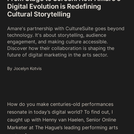
Digital Evolution is Redefining
Cultural Storytelling
Amare's partnership with CultureSuite goes beyond
technology. It's about storytelling, audience
engagement, and making culture accessible.
Discover how their collaboration is shaping the
future of digital marketing in the arts sector.
By Jocelyn Kotvis
How do you make centuries-old performances
resonate in today’s digital world? To find out, I
caught up with Henny van Haelen, Senior Online
Marketer at The Hague’s leading performing arts