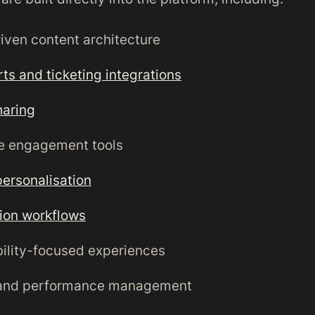
iven content architecture
rts and ticketing integrations
haring
e engagement tools
personalisation
ion workflows
ility-focused experiences
and performance management