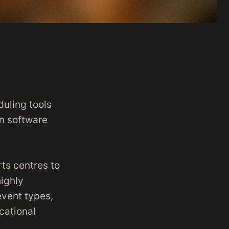
duling tools
on software
rts centres to
ighly
event types,
cational