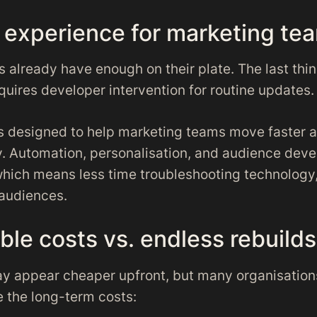
r experience for marketing te
 already have enough on their plate. The last thi
quires developer intervention for routine updates.
is designed to help marketing teams move faster 
. Automation, personalisation, and audience deve
– which means less time troubleshooting technolog
audiences.
ble costs vs. endless rebuilds
y appear cheaper upfront, but many organisation
 the long-term costs: