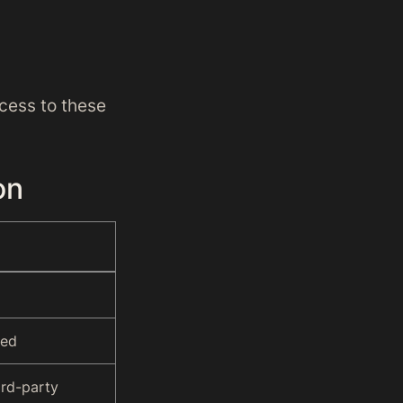
cess to these
on
red
ird-party