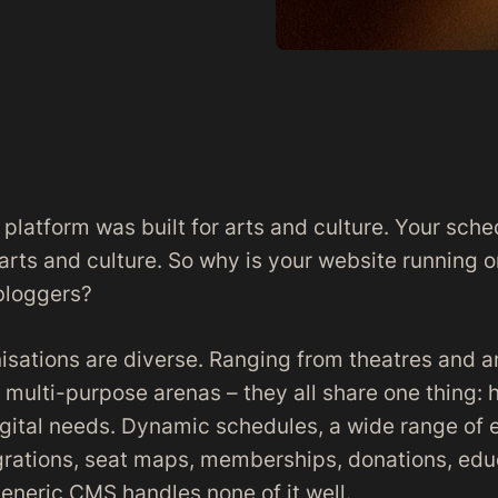
 platform was built for arts and culture. Your sche
 arts and culture. So why is your website running 
bloggers?
isations are diverse. Ranging from theatres and a
ulti-purpose arenas – they all share one thing: h
igital needs. Dynamic schedules, a wide range of 
egrations, seat maps, memberships, donations, edu
generic CMS handles none of it well.