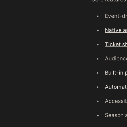
Event-dr
Native a
Ticket s
Audienc
Built-in 
Automat
Accessib
Season 