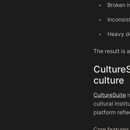
Broken i
Inconsis
Heavy d
The result is 
CultureS
culture
CultureSuite
i
cultural insti
platform refle
Core features 