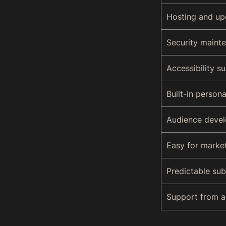
Hosting and up
Security maint
Accessibility s
Built-in persona
Audience devel
Easy for marke
Predictable sub
Support from ar