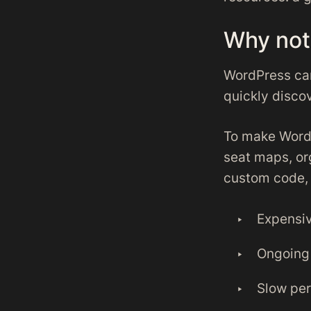
Why not
WordPress can
quickly discov
To make WordP
seat maps, org
custom code, a
Expensi
Ongoing 
Slow per