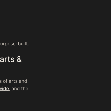
purpose-built.
 arts &
s of arts and
wide
, and the