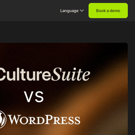
Language
Book a demo