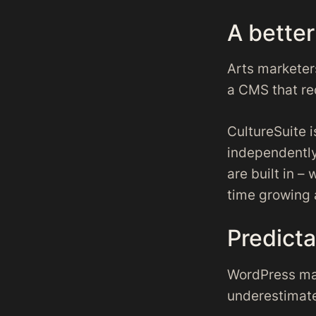
A bette
Arts marketers
a CMS that re
CultureSuite 
independently
are built in 
time growing 
Predicta
WordPress ma
underestimate