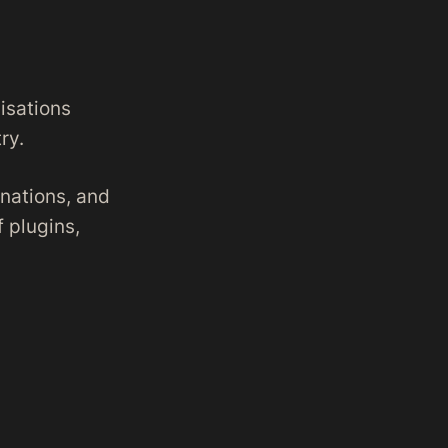
isations
ry.
nations, and
f plugins,