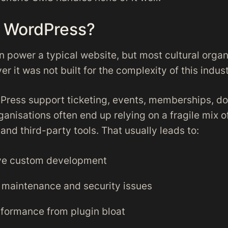
 WordPress?
 power a typical website, but most cultural organ
er it was not built for the complexity of this indust
ress support ticketing, events, memberships, do
anisations often end up relying on a fragile mix o
nd third-party tools. That usually leads to:
ve custom development
maintenance and security issues
formance from plugin bloat