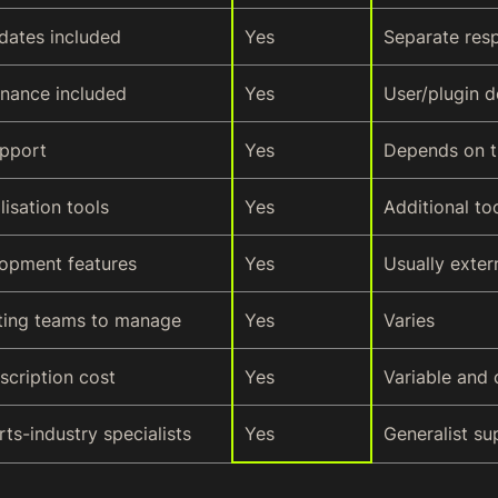
dates included
Yes
Separate resp
enance included
Yes
User/plugin 
upport
Yes
Depends on t
lisation tools
Yes
Additional to
opment features
Yes
Usually exter
ting teams to manage
Yes
Varies
scription cost
Yes
Variable and 
ts-industry specialists
Yes
Generalist su