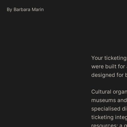
By Barbara Marin
Your ticketing
were built for
designed for 
Cultural organ
museums and m
specialised d
ticketing int
resources: a 