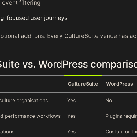
event filtering
g-focused user journeys
optional add-ons. Every CultureSuite venue has ac
Suite vs. WordPress comparis
CultureSuite
WordPress
 culture organisations
Yes
No
nd performance workflows
Yes
Plugins requi
rations
Yes
Custom or th