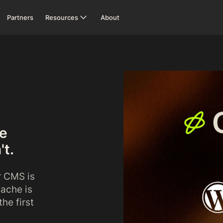
Partners
Resources
About
ne
't.
r CMS is
dache is
he first