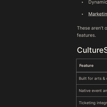
Dynamic 
Marketin
These aren’t 
features.
Culture
Feature
Built for arts &
Native event a
Ticketing integ