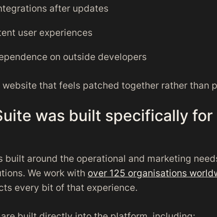
ntegrations after updates
tent user experiences
ependence on outside developers
a website that feels patched together rather than 
uite was built specifically for
s built around the operational and marketing need
tutions. We work with
over 125 organisations world
cts every bit of that experience.
are built directly into the platform, including: