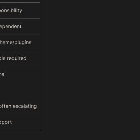
onsibility
dependent
heme/plugins
ols required
nal
often escalating
pport