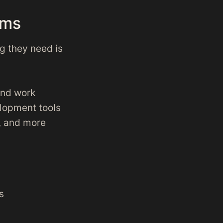
ams
ng they need is
and work
lopment tools
y, and more
s