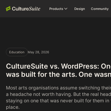
Products
Design
Community
Education
May 28, 2026
CultureSuite vs. WordPress: O
was built for the arts. One wasn
Most arts organisations assume switching thei
a headache not worth having. But the real hea
staying on one that was never built for them in t
place.