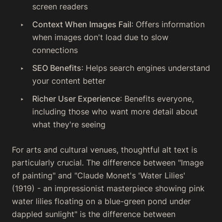
screen readers
Context When Images Fail
: Offers information
when images don't load due to slow
connections
SEO Benefits
: Helps search engines understand
your content better
Richer User Experience
: Benefits everyone,
including those who want more detail about
what they're seeing
For arts and cultural venues, thoughtful alt text is
particularly crucial. The difference between "Image
of painting" and "Claude Monet's 'Water Lilies'
(1919) - an impressionist masterpiece showing pink
water lilies floating on a blue-green pond under
dappled sunlight" is the difference between