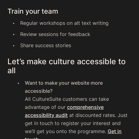
Train your team
Regular workshops on alt text writing
Review sessions for feedback
Share success stories
Let’s make culture accessible to
all
Want to make your website more
accessible?
All CultureSuite customers can take
advantage of our
comprehensive
accessibility audit
at discounted rates. Just
get in touch to register your interest and
we’ll get you onto the programme.
Get in