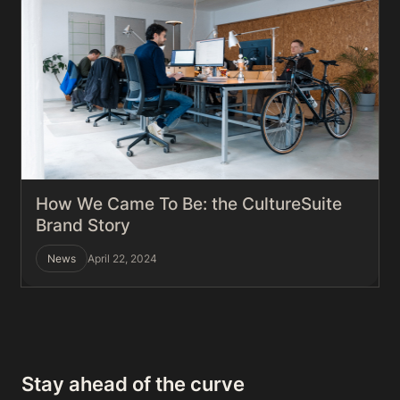
How We Came To Be: the CultureSuite
Brand Story
News
April 22, 2024
Stay ahead of the curve