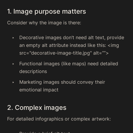
1. Image purpose matters
Consider why the image is there:
Decorative images don’t need alt text, provide
an empty alt attribute instead like this: <img
src="decorative-image-title.jpg" alt=””>
Functional images (like maps) need detailed
descriptions
Marketing images should convey their
emotional impact
2. Complex images
For detailed infographics or complex artwork: