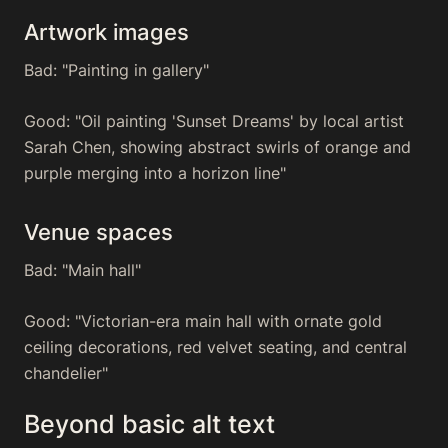
Artwork images
Bad: "Painting in gallery"
Good: "Oil painting 'Sunset Dreams' by local artist
Sarah Chen, showing abstract swirls of orange and
purple merging into a horizon line"
Venue spaces
Bad: "Main hall"
Good: "Victorian-era main hall with ornate gold
ceiling decorations, red velvet seating, and central
chandelier"
Beyond basic alt text