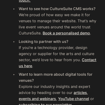
touch.
Want to see how CultureSuite CMS works?
We’re proud of how easy we make it for
venues to manage their website. That’s why
live event venues around the world trust
CultureSuite.
Book a personalised demo
.
Looking to partner with us?
If you’re a technology provider, design
agency or supplier for the arts and culture
sector, we’d love to hear from you.
Contact
us here
.
Want to learn more about digital tools for
venues?
Explore our industry insights and expert
advice by heading over to our
articles
,
events and webinars
,
YouTube channel
or
subscribing to our newsletter
.