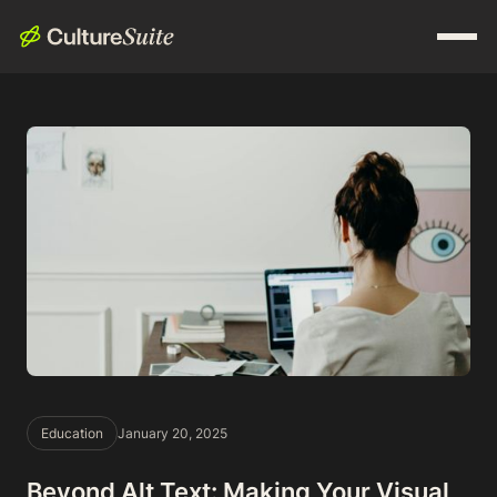
Education
January 20, 2025
Beyond Alt Text: Making Your Visual