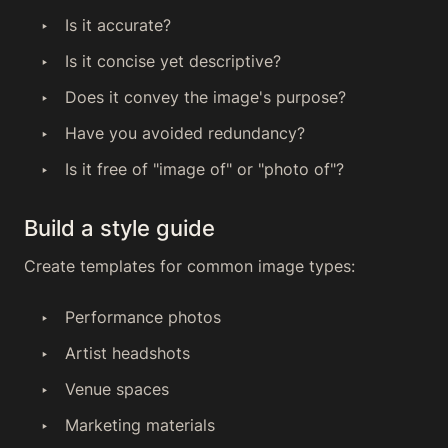
Is it accurate?
Is it concise yet descriptive?
Does it convey the image's purpose?
Have you avoided redundancy?
Is it free of "image of" or "photo of"?
Build a style guide
Create templates for common image types:
Performance photos
Artist headshots
Venue spaces
Marketing materials