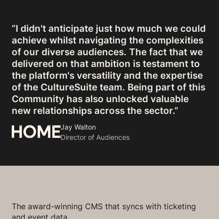
“I didn't anticipate just how much we could
achieve whilst navigating the complexities
of our diverse audiences. The fact that we
delivered on that ambition is testament to
the platform's versatility and the expertise
of the CultureSuite team. Being part of this
Community has also unlocked valuable
new relationships across the sector.”
Jay Walton
Director of Audiences
The award-winning CMS that syncs with ticketing
and event data