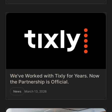
We've Worked with Tixly for Years. Now
the Partnership is Official.
News
March 13, 2026