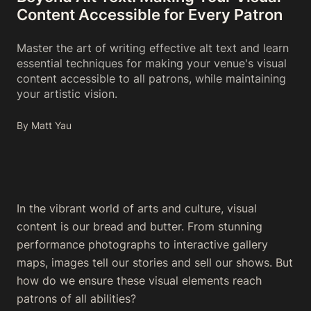
Content Accessible for Every Patron
Master the art of writing effective alt text and learn
essential techniques for making your venue's visual
content accessible to all patrons, while maintaining
your artistic vision.
By Matt Yau
In the vibrant world of arts and culture, visual
content is our bread and butter. From stunning
performance photographs to interactive gallery
maps, images tell our stories and sell our shows. But
how do we ensure these visual elements reach
patrons of all abilities?