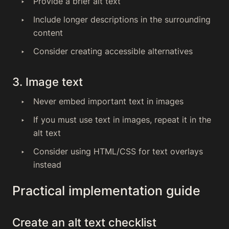
Provide a brief alt text
Include longer descriptions in the surrounding
content
Consider creating accessible alternatives
3. Image text
Never embed important text in images
If you must use text in images, repeat it in the
alt text
Consider using HTML/CSS for text overlays
instead
Practical implementation guide
Create an alt text checklist