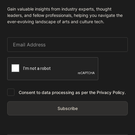
Gain valuable insights from industry experts, thought
leaders, and fellow professionals, helping you navigate the
ever-evolving landscape of arts and culture tech.
Consent to data processing as per the Privacy Policy.