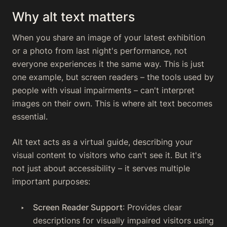
Why alt text matters
When you share an image of your latest exhibition
or a photo from last night's performance, not
everyone experiences it the same way. This is just
one example, but screen readers – the tools used by
people with visual impairments – can't interpret
images on their own. This is where alt text becomes
essential.
Alt text acts as a virtual guide, describing your
visual content to visitors who can't see it. But it's
not just about accessibility – it serves multiple
important purposes:
Screen Reader Support
: Provides clear
descriptions for visually impaired visitors using