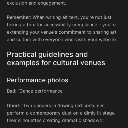
exclusion and engagement.
Remember: When writing alt text, you're not just
ticking a box for accessibility compliance – you're
extending your venue's commitment to sharing art
and culture with everyone who visits your website.
Practical guidelines and
examples for cultural venues
Performance photos
Bad: "Dance performance"
Good: "Two dancers in flowing red costumes
perform a contemporary duet on a dimly lit stage,
their silhouettes creating dramatic shadows"