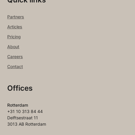
Partners
Articles
Pricing
About
Careers
Contact
Offices
Rotterdam
+31 10 313 84 44
Delftsestraat 11
3013 AB Rotterdam