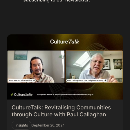
CultureTalk: Revitalising Communities
through Culture with Paul Callaghan
Insights
September 26, 2024