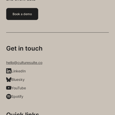
Book a demo
Get in touch
hello@culturesuite.co
LinkedIn
Bluesky
YouTube
Spotify
Quick links