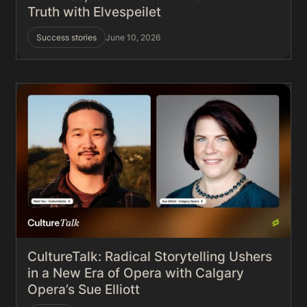
Truth with Elvespeilet
Success stories
June 10, 2026
CultureTalk: Radical Storytelling Ushers
in a New Era of Opera with Calgary
Opera’s Sue Elliott