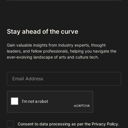
Stay ahead of the curve
Gain valuable insights from industry experts, thought
leaders, and fellow professionals, helping you navigate the
ever-evolving landscape of arts and culture tech.
Consent to data processing as per the Privacy Policy.