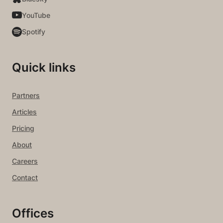
YouTube
Spotify
Quick links
Partners
Articles
Pricing
About
Careers
Contact
Offices