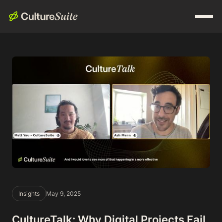
Insights
May 9, 2025
CultureTalk: Why Digital Projects Fail