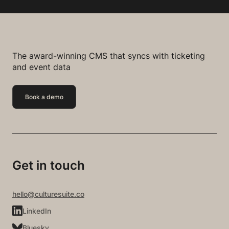
The award-winning CMS that syncs with ticketing
and event data
Book a demo
Get in touch
hello@culturesuite.co
LinkedIn
Bluesky