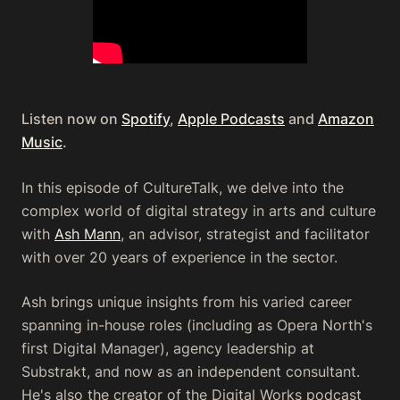
Listen now on
Spotify
,
Apple Podcasts
and
Amazon
Music
.
In this episode of CultureTalk, we delve into the
complex world of digital strategy in arts and culture
with
Ash Mann
, an advisor, strategist and facilitator
with over 20 years of experience in the sector.
Ash brings unique insights from his varied career
spanning in-house roles (including as Opera North's
first Digital Manager), agency leadership at
Substrakt, and now as an independent consultant.
He's also the creator of the Digital Works podcast