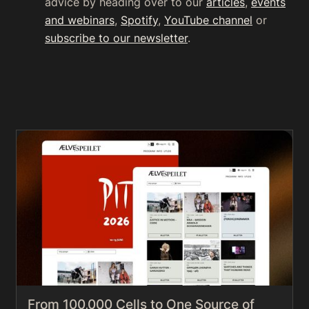
advice by heading over to our
articles
,
events
and webinars
,
Spotify
,
YouTube channel
or
subscribe to our newsletter
.
From 100,000 Cells to One Source of