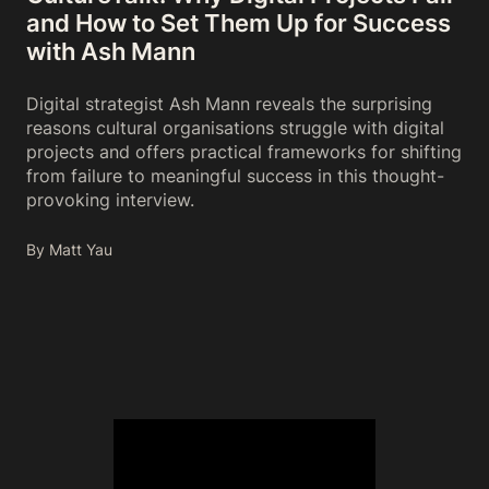
and How to Set Them Up for Success
with Ash Mann
Digital strategist Ash Mann reveals the surprising
reasons cultural organisations struggle with digital
projects and offers practical frameworks for shifting
from failure to meaningful success in this thought-
provoking interview.
By Matt Yau