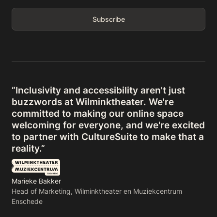
“Inclusivity and accessibility aren't just
buzzwords at Wilminktheater. We're
committed to making our online space
welcoming for everyone, and we're excited
to partner with CultureSuite to make that a
reality.”
Marieke Bakker
Head of Marketing, Wilminktheater en Muziekcentrum
Enschede