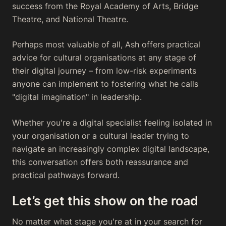
success from the Royal Academy of Arts, Bridge
Theatre, and National Theatre.
Perhaps most valuable of all, Ash offers practical
advice for cultural organisations at any stage of
their digital journey – from low-risk experiments
anyone can implement to fostering what he calls
"digital imagination" in leadership.
Whether you're a digital specialist feeling isolated in
your organisation or a cultural leader trying to
navigate an increasingly complex digital landscape,
this conversation offers both reassurance and
practical pathways forward.
Let’s get this show on the road
No matter what stage you're at in your search for