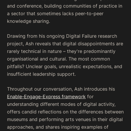
and conference, building communities of practice in
a sector that sometimes lacks peer-to-peer
knowledge sharing.
Drawing from his ongoing Digital Failure research
project, Ash reveals that digital disappointments are
rarely technical in nature – they're predominantly
organisational and cultural. The most common
pitfalls? Unclear goals, unrealistic expectations, and
insufficient leadership support.
Throughout our conversation, Ash introduces his
Enable-Engage-Express framework
for
understanding different modes of digital activity,
offers candid reflections on the differences between
museums and performing arts venues in their digital
approaches, and shares inspiring examples of