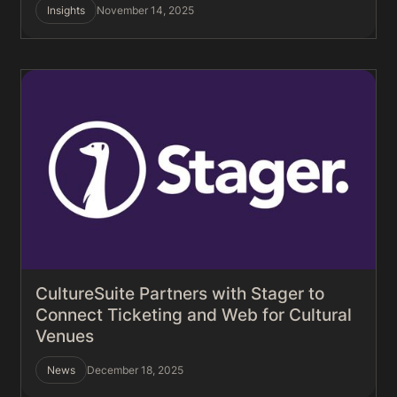
Insights
November 14, 2025
CultureSuite Partners with Stager to
Connect Ticketing and Web for Cultural
Venues
News
December 18, 2025