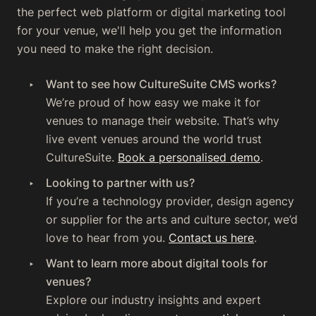
the perfect web platform or digital marketing tool
for your venue, we'll help you get the information
you need to make the right decision.
Want to see how CultureSuite CMS works?
We’re proud of how easy we make it for
venues to manage their website. That’s why
live event venues around the world trust
CultureSuite.
Book a personalised demo
.‍
Looking to partner with us?
‍If you’re a technology provider, design agency
or supplier for the arts and culture sector, we’d
love to hear from you.
Contact us here
.
Want to learn more about digital tools for
venues?
Explore our industry insights and expert