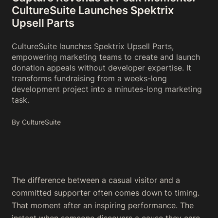
CultureSuite Launches Spektrix
Upsell Parts
CultureSuite launches Spektrix Upsell Parts,
empowering marketing teams to create and launch
donation appeals without developer expertise. It
transforms fundraising from a weeks-long
development project into a minutes-long marketing
task.
By CultureSuite
The difference between a casual visitor and a
committed supporter often comes down to timing.
That moment after an inspiring performance. The
instant when someone discovers a cause they care