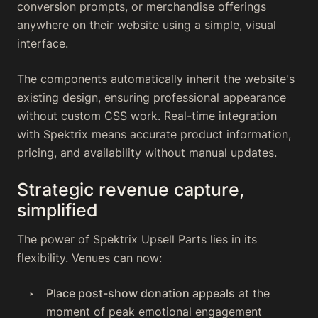
conversion prompts, or merchandise offerings
anywhere on their website using a simple, visual
interface.
The components automatically inherit the website's
existing design, ensuring professional appearance
without custom CSS work. Real-time integration
with Spektrix means accurate product information,
pricing, and availability without manual updates.
Strategic revenue capture,
simplified
The power of Spektrix Upsell Parts lies in its
flexibility. Venues can now:
Place post-show donation appeals
at the
moment of peak emotional engagement