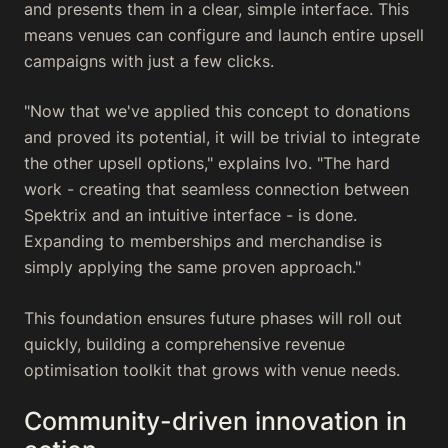
and presents them in a clear, simple interface. This
means venues can configure and launch entire upsell
campaigns with just a few clicks.
"Now that we've applied this concept to donations
and proved its potential, it will be trivial to integrate
the other upsell options," explains Ivo. "The hard
work - creating that seamless connection between
Spektrix and an intuitive interface - is done.
Expanding to memberships and merchandise is
simply applying the same proven approach."
This foundation ensures future phases will roll out
quickly, building a comprehensive revenue
optimisation toolkit that grows with venue needs.
Community-driven innovation in