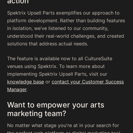
action
Spektrix Upsell Parts exemplifies our approach to
platform development. Rather than building features
in isolation, we’ve listened to our community,
understood their real-world challenges, and created
solutions that address actual needs.
The feature is available now to all CultureSuite
venues using Spektrix. To learn more about
implementing Spektrix Upsell Parts, visit our
knowledge base
or
contact your Customer Success
Manager
.
Want to empower your arts
marketing team?
No matter what stage you're at in your search for