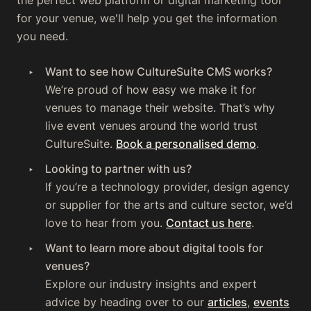
the perfect web platform or digital marketing tool
for your venue, we'll help you get the information
you need.
Want to see how CultureSuite CMS works?
We’re proud of how easy we make it for
venues to manage their website. That’s why
live event venues around the world trust
CultureSuite.
Book a personalised demo
.‍
Looking to partner with us?
‍If you’re a technology provider, design agency
or supplier for the arts and culture sector, we’d
love to hear from you.
Contact us here
.
‍Want to learn more about digital tools for
venues?
Explore our industry insights and expert
advice by heading over to our
articles
,
events