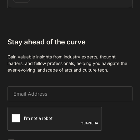
Stay ahead of the curve
Gain valuable insights from industry experts, thought
leaders, and fellow professionals, helping you navigate the
ever-evolving landscape of arts and culture tech.