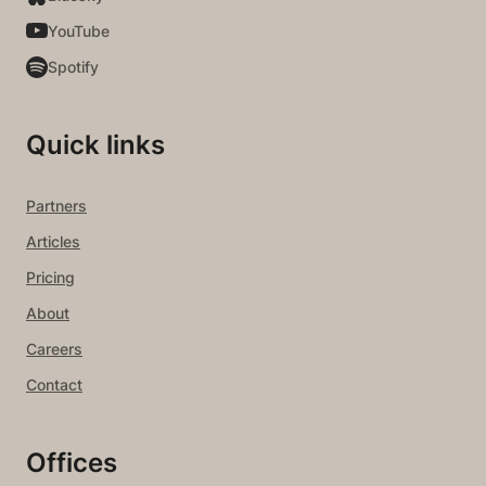
YouTube
Spotify
Quick links
Partners
Articles
Pricing
About
Careers
Contact
Offices