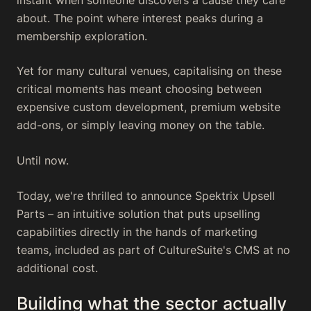
about. The point where interest peaks during a
membership exploration.
Yet for many cultural venues, capitalising on these
critical moments has meant choosing between
expensive custom development, premium website
add-ons, or simply leaving money on the table.
Until now.
Today, we're thrilled to announce Spektrix Upsell
Parts – an intuitive solution that puts upselling
capabilities directly in the hands of marketing
teams, included as part of CultureSuite's CMS at no
additional cost.
Building what the sector actually