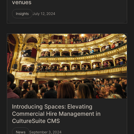
venues
Insights
July 12, 2024
Introducing Spaces: Elevating
Commercial Hire Management in
CultureSuite CMS
News
September 3, 2024