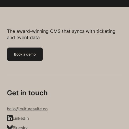
The award-winning CMS that syncs with ticketing
and event data
Book a demo
Get in touch
hello@culturesuite.co
LinkedIn
Bluesky