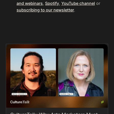
and webinars
,
Spotify
,
YouTube channel
or
subscribing to our newsletter
.