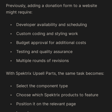
Previously, adding a donation form to a website
might require:
Developer availability and scheduling
Custom coding and styling work
Budget approval for additional costs
Testing and quality assurance
Multiple rounds of revisions
With Spektrix Upsell Parts, the same task becomes:
Select the component type
Choose which Spektrix products to feature
Position it on the relevant page