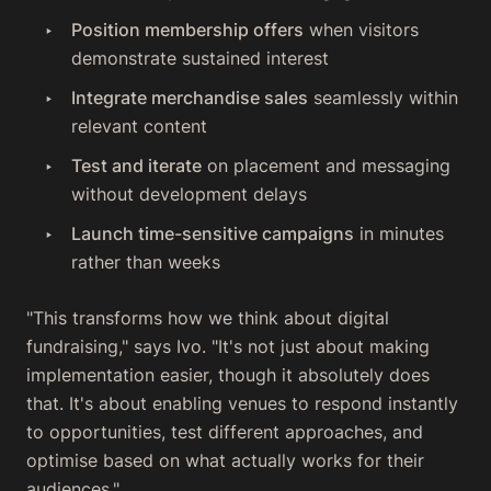
Position membership offers
when visitors
demonstrate sustained interest
Integrate merchandise sales
seamlessly within
relevant content
Test and iterate
on placement and messaging
without development delays
Launch time-sensitive campaigns
in minutes
rather than weeks
"This transforms how we think about digital
fundraising," says Ivo. "It's not just about making
implementation easier, though it absolutely does
that. It's about enabling venues to respond instantly
to opportunities, test different approaches, and
optimise based on what actually works for their
audiences."