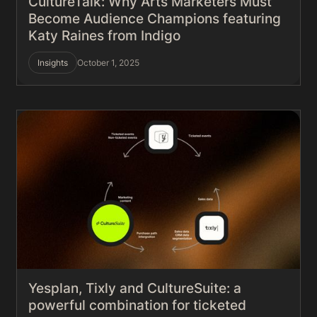
CultureTalk: Why Arts Marketers Must
Become Audience Champions featuring
Katy Raines from Indigo
Insights
October 1, 2025
Yesplan, Tixly and CultureSuite: a
powerful combination for ticketed