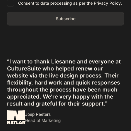
Consent to data processing as per the Privacy Policy.
“I want to thank Liesanne and everyone at
CultureSuite who helped renew our
website via the live design process. Their
flexibility, hard work and quick responses
throughout the process have been much
appreciated. We’re very happy with the
result and grateful for their support.”
Joep Peeters
Head of Marketing