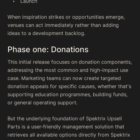
Launch
When inspiration strikes or opportunities emerge,
venues can act immediately rather than adding
ideas to a development backlog.
Phase one: Donations
This initial release focuses on donation components,
addressing the most common and high-impact use
case. Marketing teams can now create targeted
donation appeals for specific causes, whether that's
supporting education programmes, building funds,
or general operating support.
But the underlying foundation of Spektrix Upsell
Parts is a user-friendly management solution that
retrieves all available options directly from Spektrix