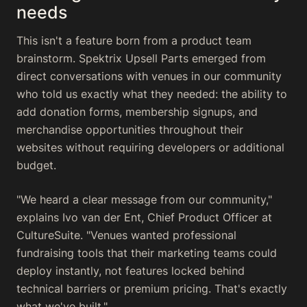
needs
This isn't a feature born from a product team
brainstorm. Spektrix Upsell Parts emerged from
direct conversations with venues in our community
who told us exactly what they needed: the ability to
add donation forms, membership signups, and
merchandise opportunities throughout their
websites without requiring developers or additional
budget.
"We heard a clear message from our community,"
explains Ivo van der Ent, Chief Product Officer at
CultureSuite. "Venues wanted professional
fundraising tools that their marketing teams could
deploy instantly, not features locked behind
technical barriers or premium pricing. That's exactly
what we've built."