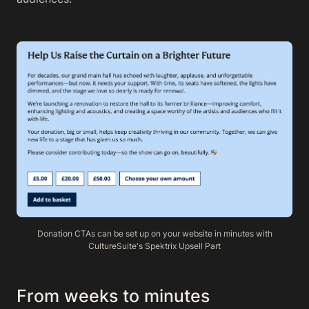
Donation CTAs can be set up on your website in minutes with
CultureSuite's Spektrix Upsell Part
From weeks to minutes