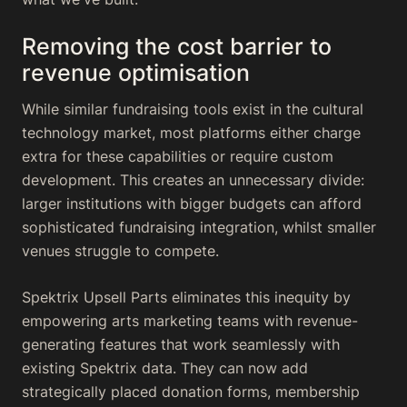
Removing the cost barrier to
revenue optimisation
While similar fundraising tools exist in the cultural
technology market, most platforms either charge
extra for these capabilities or require custom
development. This creates an unnecessary divide:
larger institutions with bigger budgets can afford
sophisticated fundraising integration, whilst smaller
venues struggle to compete.
Spektrix Upsell Parts eliminates this inequity by
empowering arts marketing teams with revenue-
generating features that work seamlessly with
existing Spektrix data. They can now add
strategically placed donation forms, membership