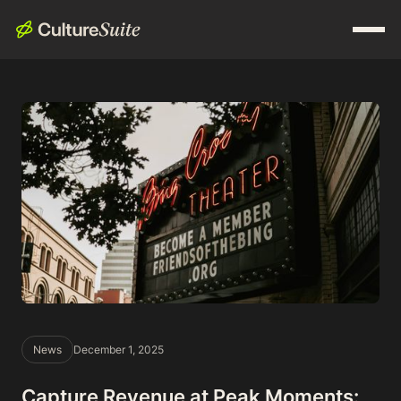
News
December 1, 2025
Capture Revenue at Peak Moments: