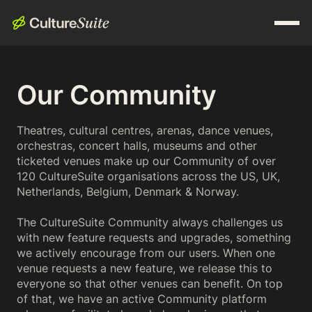
Our Community
Theatres, cultural centres, arenas, dance venues,
orchestras, concert halls, museums and other
ticketed venues make up our Community of over
120 CultureSuite organisations across the US, UK,
Netherlands, Belgium, Denmark & Norway.
The CultureSuite Community always challenges us
with new feature requests and upgrades, something
we actively encourage from our users. When one
venue requests a new feature, we release this to
everyone so that other venues can benefit. On top
of that, we have an active Community platform