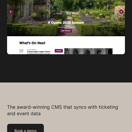
The award-winning CMS that syncs with ticketing
and event data
Book a demo