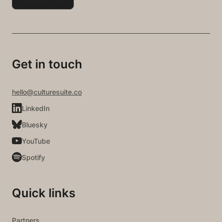
Get in touch
hello@culturesuite.co
LinkedIn
Bluesky
YouTube
Spotify
Quick links
Partners