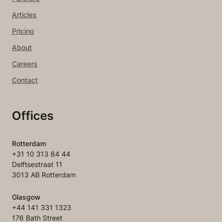
Articles
Pricing
About
Careers
Contact
Offices
Rotterdam
+31 10 313 84 44
Delftsestraat 11
3013 AB Rotterdam
Glasgow
+44 141 331 1323
176 Bath Street