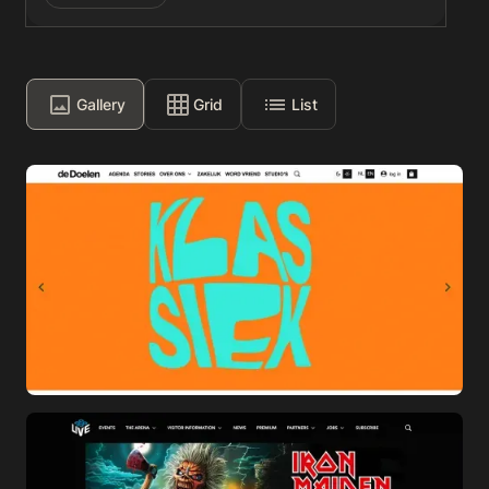
Gallery
Grid
List