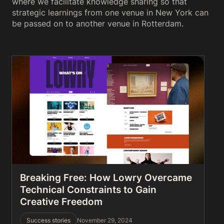
where we facilitate knowledge sharing so that
strategic learnings from one venue in New York can
be passed on to another venue in Rotterdam.
Breaking Free: How Lowry Overcame
Technical Constraints to Gain
Creative Freedom
Success stories
November 29, 2024