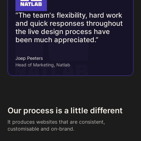
“The team's flexibility, hard work
and quick responses throughout
the live design process have
been much appreciated.”
Joep Peeters
Head of Marketing, Natlab
Our process is a little different
It produces websites that are consistent,
customisable and on-brand.