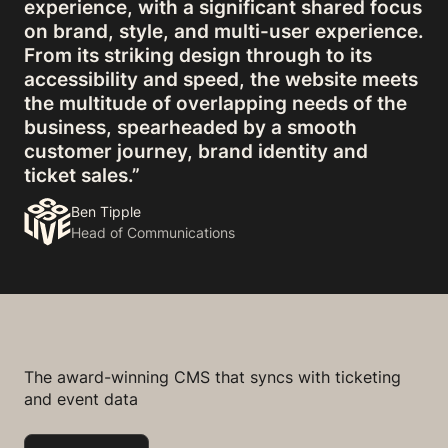
experience, with a significant shared focus
on brand, style, and multi-user experience.
From its striking design through to its
accessibility and speed, the website meets
the multitude of overlapping needs of the
business, spearheaded by a smooth
customer journey, brand identity and
ticket sales.”
Ben Tipple
Head of Communications
The award-winning CMS that syncs with ticketing
and event data