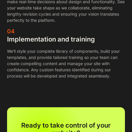
make real-time decisions about design and functionality. See
your website take shape as we collaborate, eliminating
lengthy revision cycles and ensuring your vision translates
perfectly to the platform.
04
Implementation and training
We'll style your complete library of components, build your
templates, and provide tailored training so your team can
create compelling content and manage your site with
confidence. Any custom features identified during our
process will be developed and integrated seamlessly.
Ready to take control of your