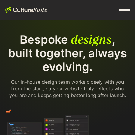
designs
Bespoke
,
built together, always
evolving.
Our in-house design team works closely with you
from the start, so your website truly reflects who
you are and keeps getting better long after launch.