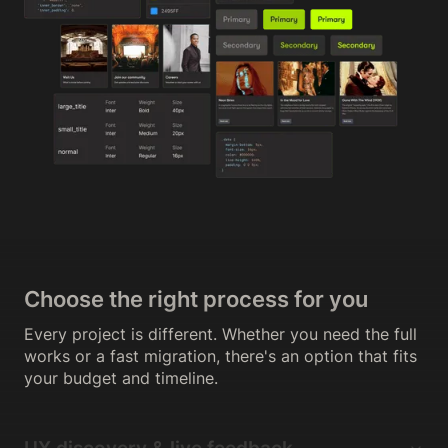
Choose the right process for you
Every project is different. Whether you need the full
works or a fast migration, there's an option that fits
your budget and timeline.