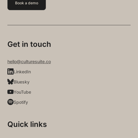
Book a demo
Get in touch
hello@culturesuite.co
LinkedIn
Bluesky
YouTube
Spotify
Quick links