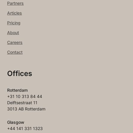
Partners
Articles
Pricing
About
Careers
Contact
Offices
Rotterdam
+31 10 313 84 44
Delftsestraat 11
3013 AB Rotterdam
Glasgow
+44 141 331 1323