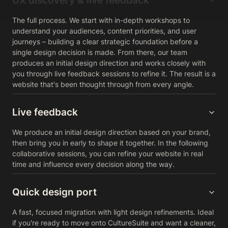
UX discovery & live feedback
The full process. We start with in-depth workshops to
understand your audiences, content priorities, and user
journeys – building a clear strategic foundation before a
single design decision is made. From there, our team
produces an initial design direction and works closely with
you through live feedback sessions to refine it. The result is a
website that's been thought through from every angle.
Live feedback
We produce an initial design direction based on your brand,
then bring you in early to shape it together. In the following
collaborative sessions, you can refine your website in real
time and influence every decision along the way.
Quick design port
A fast, focused migration with light design refinements. Ideal
if you're ready to move onto CultureSuite and want a cleaner,