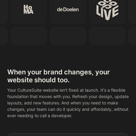
When your brand changes, your
website should too.
Your CultureSuite website isn't fixed at launch. It's a flexible
foundation that moves with you. Refresh your design, update
layouts, add new features. And when you need to make
changes, your team can do it quickly and affordably, without
ever needing to call a developer.