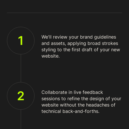
1
We'll review your brand guidelines
and assets, applying broad strokes
styling to the first draft of your new
website.
2
Collaborate in live feedback
sessions to refine the design of your
website without the headaches of
technical back-and-forths.