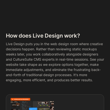
How does Live Design work?
Live Design puts you in the web design room where creative
decisions happen. Rather than reviewing static mockups
weeks later, you work collaboratively alongside designers
and CultureSuite CMS experts in real-time sessions. See your
website take shape as we explore options together, make
immediate adjustments, and eliminate the frustrating back-
and-forth of traditional design processes. It's more
engaging, more efficient, and produces better results.