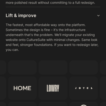
more polished result without committing to a full redesign.
Lift & improve
The fastest, most affordable way onto the platform.
Sometimes the design is fine – it's the infrastructure
underneath that's the problem. We'll migrate your existing
website onto CultureSuite with minimal changes. Same look
and feel, stronger foundations. If you want to redesign later,
you can.