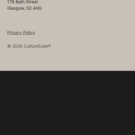
176 Bath Street
Glasgow, G2 4HG
Privacy Policy
©
2026
CultureSuite®