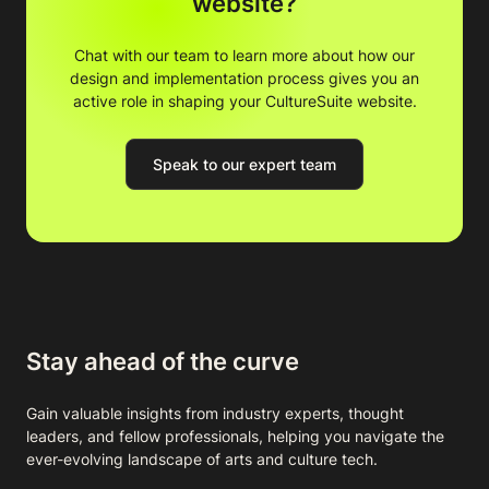
website?
Chat with our team to learn more about how our
design and implementation process gives you an
active role in shaping your CultureSuite website.
Speak to our expert team
Stay ahead of the curve
Gain valuable insights from industry experts, thought
leaders, and fellow professionals, helping you navigate the
ever-evolving landscape of arts and culture tech.