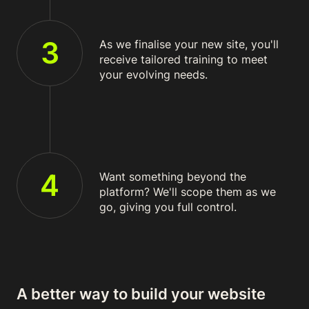
3
As we finalise your new site, you'll
receive tailored training to meet
your evolving needs.
4
Want something beyond the
platform? We'll scope them as we
go, giving you full control.
A better way to build your website