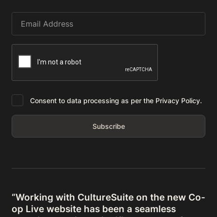
Consent to data processing as per the Privacy Policy.
“Working with CultureSuite on the new Co-
op Live website has been a seamless