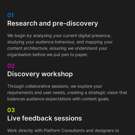
01
Research and pre-discovery
We begin by analysing your current digital presence,
studying your audience behaviour, and mapping your
content architecture, ensuring we understand your
organisation before we put pen to paper.
02
Discovery workshop
Through collaborative sessions, we explore your
requirements and user needs, creating a strategic vision that
balances audience expectations with content goals.
03
Live feedback sessions
Work directly with Platform Consultants and designers to