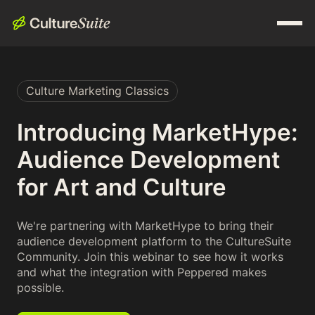
Culture Marketing Classics
Introducing MarketHype:
Audience Development
for Art and Culture
We're partnering with MarketHype to bring their
audience development platform to the CultureSuite
Community. Join this webinar to see how it works
and what the integration with Peppered makes
possible.