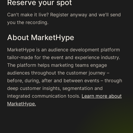
Reserve your spot
Can't make it live? Register anyway and we'll send
you the recording.
About MarketHype
MarketHype is an audience development platform
tailor-made for the event and experience industry.
The platform helps marketing teams engage
audiences throughout the customer journey –
before, during, after and between events – through
deep customer insights, segmentation and
integrated communication tools.
Learn more about
MarketHype.