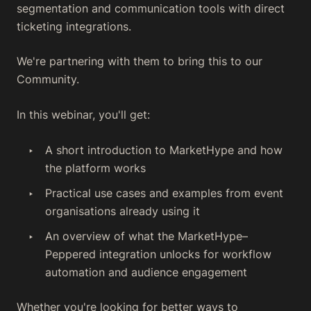
segmentation and communication tools with direct
ticketing integrations.
We're partnering with them to bring this to our
Community.
In this webinar, you'll get:
A short introduction to MarketHype and how
the platform works
Practical use cases and examples from event
organisations already using it
An overview of what the MarketHype–
Peppered integration unlocks for workflow
automation and audience engagement
Whether you're looking for better ways to