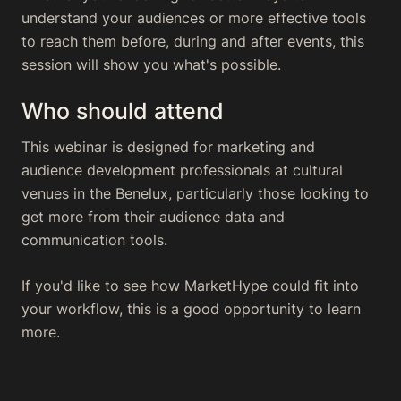
understand your audiences or more effective tools
to reach them before, during and after events, this
session will show you what's possible.
Who should attend
This webinar is designed for marketing and
audience development professionals at cultural
venues in the Benelux, particularly those looking to
get more from their audience data and
communication tools.
If you'd like to see how MarketHype could fit into
your workflow, this is a good opportunity to learn
more.