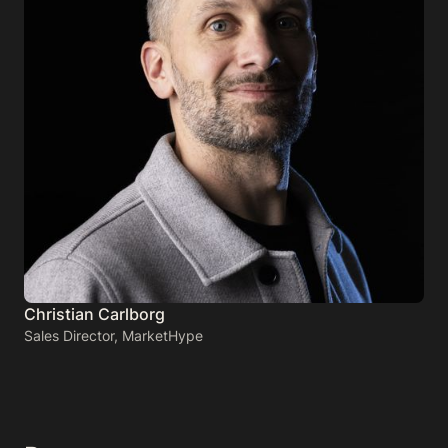
Christian Carlborg
Sales Director, MarketHype