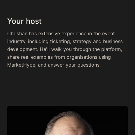
Your host
Christian has extensive experience in the event
industry, including ticketing, strategy and business
development. He'll walk you through the platform,
share real examples from organisations using
MarketHype, and answer your questions.