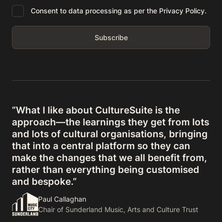
Consent to data processing as per the Privacy Policy.
“What I like about CultureSuite is the
approach—the learnings they get from lots
and lots of cultural organisations, bringing
that into a central platform so they can
make the changes that we all benefit from,
rather than everything being customised
and bespoke.”
Paul Callaghan
Chair of Sunderland Music, Arts and Culture Trust