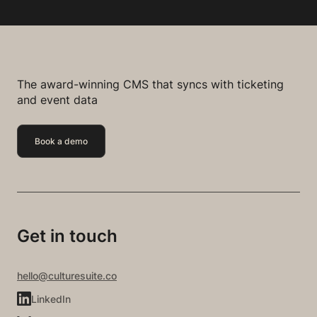
The award-winning CMS that syncs with ticketing
and event data
Book a demo
Get in touch
hello@culturesuite.co
LinkedIn