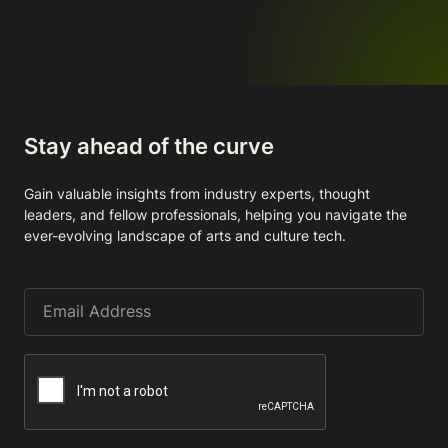
Stay ahead of the curve
Gain valuable insights from industry experts, thought
leaders, and fellow professionals, helping you navigate the
ever-evolving landscape of arts and culture tech.