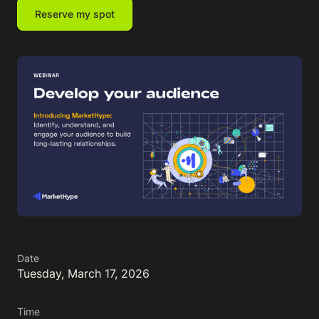
Reserve my spot
Date
Tuesday, March 17, 2026
Time