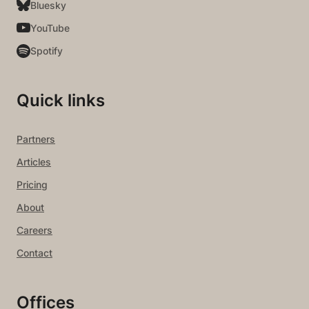
Bluesky
YouTube
Spotify
Quick links
Partners
Articles
Pricing
About
Careers
Contact
Offices