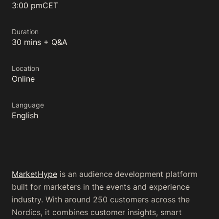
3:00 pm
CET
Duration
30 mins + Q&A
Location
Online
Language
English
MarketHype
is an audience development platform
built for marketers in the events and experience
industry. With around 250 customers across the
Nordics, it combines customer insights, smart