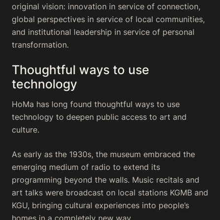
original vision: innovation in service of connection,
global perspectives in service of local communities,
and institutional leadership in service of personal
transformation.
Thoughtful ways to use
technology
HoMa has long found thoughtful ways to use
technology to deepen public access to art and
culture.
As early as the 1930s, the museum embraced the
emerging medium of radio to extend its
programming beyond the walls. Music recitals and
art talks were broadcast on local stations KGMB and
KGU, bringing cultural experiences into people’s
homes in a completely new way.