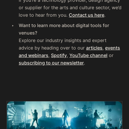
‍If you’re a technology provider, design agency
or supplier for the arts and culture sector, we’d
love to hear from you.
Contact us here
.
‍Want to learn more about digital tools for
venues?
Explore our industry insights and expert
advice by heading over to our
articles
,
events
and webinars
,
Spotify
,
YouTube channel
or
subscribing to our newsletter
.