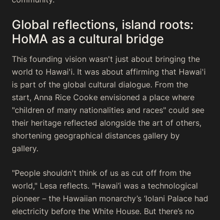
Global reflections, island roots:
HoMA as a cultural bridge
This founding vision wasn't just about bringing the
world to Hawai'i. It was about affirming that Hawai'i
is part of the global cultural dialogue. From the
start, Anna Rice Cooke envisioned a place where
"children of many nationalities and races" could see
their heritage reflected alongside the art of others,
shortening geographical distances gallery by
gallery.
"People shouldn't think of us as cut off from the
world," Lesa reflects. "Hawai‘i was a technological
pioneer – the Hawaiian monarchy’s ‘Iolani Palace had
electricity before the White House. But there’s no