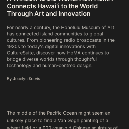
Connects Hawai'i to the World
Through Art and Innovation
For nearly a century, the Honolulu Museum of Art
has connected island communities to global
cultures. From pioneering radio broadcasts in the
1930s to today's digital innovations with
CultureSuite, discover how HoMA continues to
bridge diverse worlds through thoughtful
technology and human-centred design.
By Jocelyn Kotvis
The middle of the Pacific Ocean might seem an
unlikely place to find a Van Gogh painting of a
wheat field or a 900-year-old Chinese sculpture of