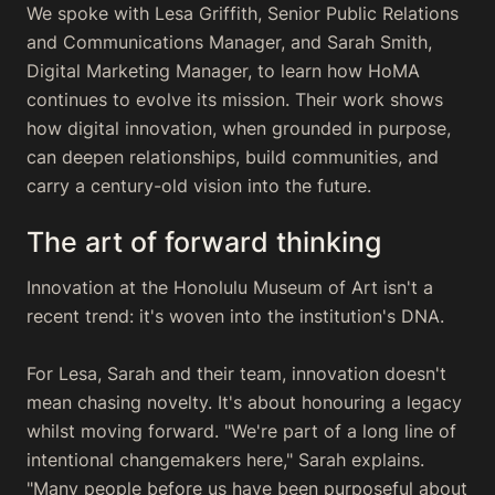
We spoke with Lesa Griffith, Senior Public Relations
and Communications Manager, and Sarah Smith,
Digital Marketing Manager, to learn how HoMA
continues to evolve its mission. Their work shows
how digital innovation, when grounded in purpose,
can deepen relationships, build communities, and
carry a century-old vision into the future.
The art of forward thinking
Innovation at the Honolulu Museum of Art isn't a
recent trend: it's woven into the institution's DNA.
For Lesa, Sarah and their team, innovation doesn't
mean chasing novelty. It's about honouring a legacy
whilst moving forward. "We're part of a long line of
intentional changemakers here," Sarah explains.
"Many people before us have been purposeful about