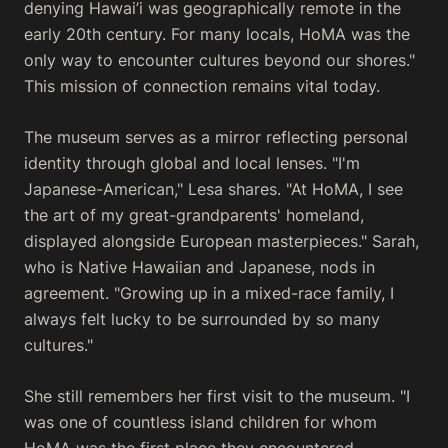
denying Hawai’i was geographically remote in the
early 20th century. For many locals, HoMA was the
only way to encounter cultures beyond our shores."
This mission of connection remains vital today.
The museum serves as a mirror reflecting personal
identity through global and local lenses. "I'm
Japanese-American," Lesa shares. "At HoMA, I see
the art of my great-grandparents' homeland,
displayed alongside European masterpieces." Sarah,
who is Native Hawaiian and Japanese, nods in
agreement. "Growing up in a mixed-race family, I
always felt lucky to be surrounded by so many
cultures."
She still remembers her first visit to the museum. "I
was one of countless island children for whom
HoMA was the first place they encountered