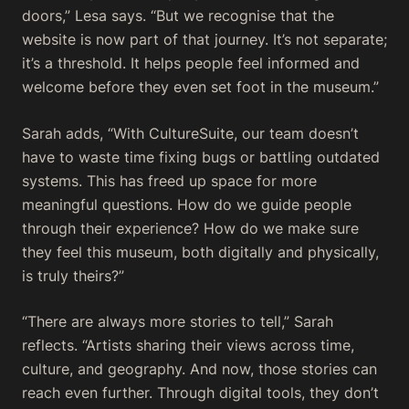
doors,” Lesa says. “But we recognise that the
website is now part of that journey. It’s not separate;
it’s a threshold. It helps people feel informed and
welcome before they even set foot in the museum.”
Sarah adds, “With CultureSuite, our team doesn’t
have to waste time fixing bugs or battling outdated
systems. This has freed up space for more
meaningful questions. How do we guide people
through their experience? How do we make sure
they feel this museum, both digitally and physically,
is truly theirs?”
“There are always more stories to tell,” Sarah
reflects. “Artists sharing their views across time,
culture, and geography. And now, those stories can
reach even further. Through digital tools, they don’t