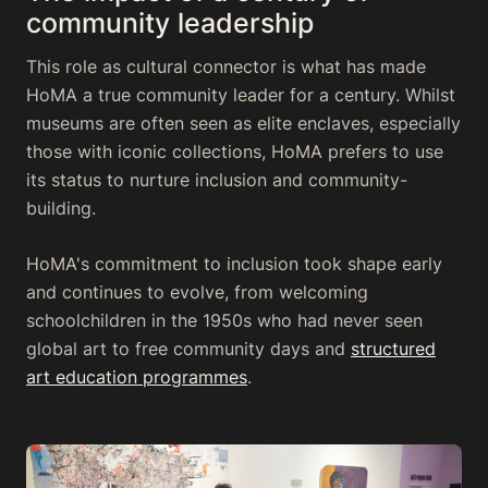
community leadership
This role as cultural connector is what has made
HoMA a true community leader for a century. Whilst
museums are often seen as elite enclaves, especially
those with iconic collections, HoMA prefers to use
its status to nurture inclusion and community-
building.
HoMA's commitment to inclusion took shape early
and continues to evolve, from welcoming
schoolchildren in the 1950s who had never seen
global art to free community days and
structured
art education programmes
.