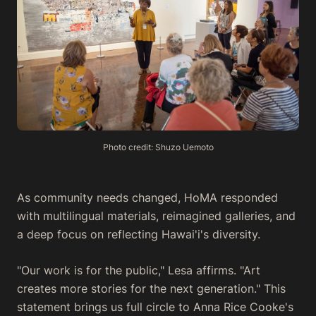
Photo credit: Shuzo Uemoto
As community needs changed, HoMA responded
with multilingual materials, reimagined galleries, and
a deep focus on reflecting Hawai'i's diversity.
"Our work is for the public," Lesa affirms. "Art
creates more stories for the next generation." This
statement brings us full circle to Anna Rice Cooke's