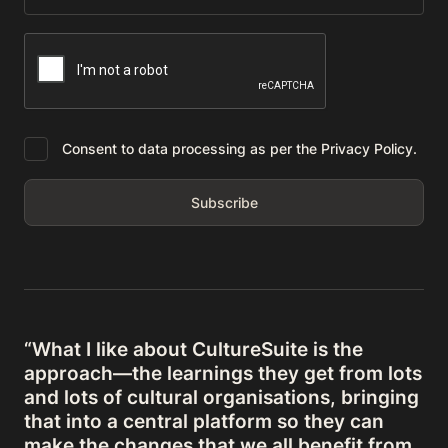
Consent to data processing as per the Privacy Policy.
“What I like about CultureSuite is the
approach—the learnings they get from lots
and lots of cultural organisations, bringing
that into a central platform so they can
make the changes that we all benefit from,