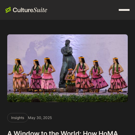
Insights
May 30, 2025
A Window to the World: How HoMA