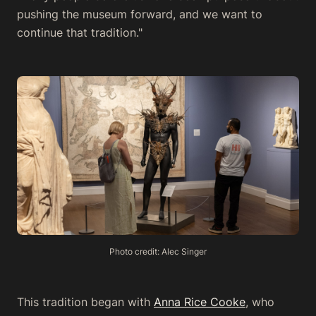
pushing the museum forward, and we want to
continue that tradition."
Photo credit: Alec Singer
This tradition began with
Anna Rice Cooke
, who