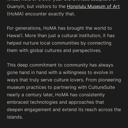
Guanyin, but visitors to the
Honolulu Museum of Art
(HoMA) encounter exactly that.
For generations, HoMA has brought the world to
Hawai‘i. More than just a cultural institution, it has
helped nurture local communities by connecting
them with global cultures and perspectives.
This deep commitment to community has always
gone hand in hand with a willingness to evolve in
ways that truly serve culture lovers. From pioneering
museum practices to partnering with CultureSuite
nearly a century later, HoMA has consistently
embraced technologies and approaches that
deepen engagement and extend its reach across the
islands.