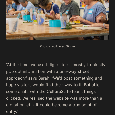
Photo credit: Alec Singer
“At the time, we used digital tools mostly to bluntly
pop out information with a one-way street
approach,” says Sarah. “We’d post something and
hope visitors would find their way to it. But after
some chats with the CultureSuite team, things
clicked. We realised the website was more than a
digital bulletin. It could become a true point of
entry.”