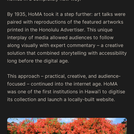
By 1935, HoMA took it a step further: art talks were
paired with reproductions of the featured artworks
printed in the
Honolulu Advertiser
. This unique
interplay of media allowed audiences to follow
along visually with expert commentary – a creative
solution that combined storytelling with accessibility
long before the digital age.
This approach – practical, creative, and audience-
focused – continued into the internet age. HoMA
was one of the first institutions in Hawai‘i to digitise
its collection and launch a locally-built website.