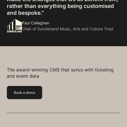
rather than everything being customised
and bespoke.”
Paul Callaghan
Chair of Sunderland Music, Arts and Culture Trust
The award-winning CMS that syncs with ticketing
and event data
Book a demo