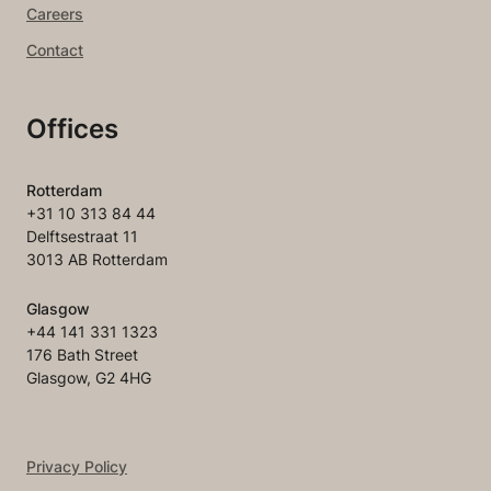
Careers
Contact
Offices
Rotterdam
+31 10 313 84 44
Delftsestraat 11
3013 AB Rotterdam
Glasgow
+44 141 331 1323
176 Bath Street
Glasgow, G2 4HG
Privacy Policy