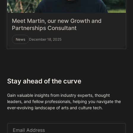
Meet Martin, our new Growth and
Partnerships Consultant
News
December 18, 2025
Stay ahead of the curve
Gain valuable insights from industry experts, thought
leaders, and fellow professionals, helping you navigate the
ever-evolving landscape of arts and culture tech.