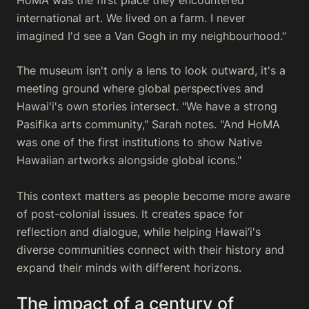
international art. We lived on a farm. I never
imagined I'd see a Van Gogh in my neighbourhood.”
The museum isn't only a lens to look outward, it's a
meeting ground where global perspectives and
Hawai'i's own stories intersect. "We have a strong
Pasifika arts community," Sarah notes. "And HoMA
was one of the first institutions to show Native
Hawaiian artworks alongside global icons."
This context matters as people become more aware
of post-colonial issues. It creates space for
reflection and dialogue, while helping Hawai‘i's
diverse communities connect with their history and
expand their minds with different horizons.
The impact of a century of