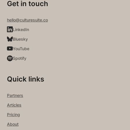
Get in touch
hello@culturesuite.co
LinkedIn
Bluesky
YouTube
Spotify
Quick links
Partners
Articles
Pricing
About