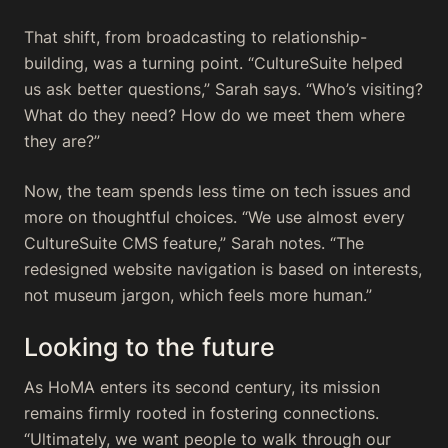
That shift, from broadcasting to relationship-
building, was a turning point. “CultureSuite helped
us ask better questions,” Sarah says. “Who’s visiting?
What do they need? How do we meet them where
they are?”
Now, the team spends less time on tech issues and
more on thoughtful choices. “We use almost every
CultureSuite CMS feature,” Sarah notes. “The
redesigned website navigation is based on interests,
not museum jargon, which feels more human.”
Looking to the future
As HoMA enters its second century, its mission
remains firmly rooted in fostering connections.
“Ultimately, we want people to walk through our