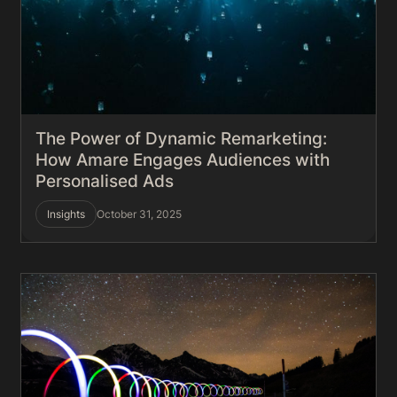
The Power of Dynamic Remarketing:
How Amare Engages Audiences with
Personalised Ads
Insights
October 31, 2025