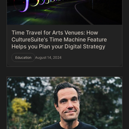
Time Travel for Arts Venues: How
CultureSuite's Time Machine Feature
Helps you Plan your Digital Strategy
Education
August 14, 2024