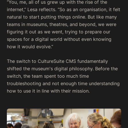
“You, me, all of us grew up with the rise of the
internet,” Lesa reflects. “So as an organisation, it felt
natural to start putting things online. But like many
teams in museums, theatres, and beyond, we were
figuring it out as we went, trying to prepare our
spaces for a digital world without even knowing
how it would evolve.”
The switch to CultureSuite CMS fundamentally
shifted the museum's digital philosophy. Before the
switch, the team spent too much time
troubleshooting and not enough time understanding
how to use it in line with their mission.