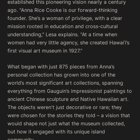
established this pioneering vision nearly a century
ago. "Anna Rice Cooke is our forward-thinking
founder. She’s a woman of privilege, with a clear
mission rooted in education and cross-cultural
understanding," Lesa explains. "At a time when
women had very little agency, she created Hawai’i’s
first visual art museum in 1927."
What began with just 875 pieces from Anna’s
personal collection has grown into one of the
world’s most significant art collections, spanning
everything from Gauguin’s impressionist paintings to
ancient Chinese sculpture and Native Hawaiian art.
The objects weren't just decorative or rare; they
were chosen for the stories they told – a vision that
would shape not just what the museum collected,
but how it engaged with its unique island
community.