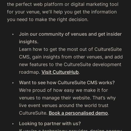
the perfect web platform or digital marketing tool
for your venue, we'll help you get the information
you need to make the right decision.
Join our community of venues and get insider
insights.
Learn how to get the most out of CultureSuite
CMS, gain insights from other venues, and add
new features to the CultureSuite development
roadmap.
Visit CultureHub
.
Want to see how CultureSuite CMS works?
We’re proud of how easy we make it for
venues to manage their website. That’s why
live event venues around the world trust
CultureSuite.
Book a personalised demo
.‍
Looking to partner with us?