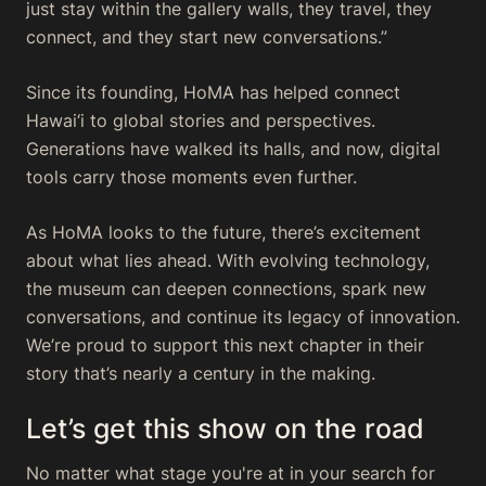
just stay within the gallery walls, they travel, they
connect, and they start new conversations.”
Since its founding, HoMA has helped connect
Hawai‘i to global stories and perspectives.
Generations have walked its halls, and now, digital
tools carry those moments even further.
As HoMA looks to the future, there’s excitement
about what lies ahead. With evolving technology,
the museum can deepen connections, spark new
conversations, and continue its legacy of innovation.
We’re proud to support this next chapter in their
story that’s nearly a century in the making.
Let’s get this show on the road
No matter what stage you're at in your search for