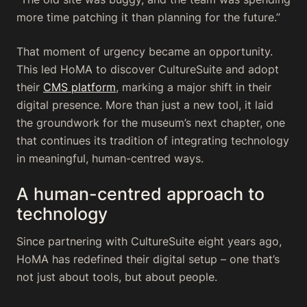
more time patching it than planning for the future.”
That moment of urgency became an opportunity.
This led HoMA to discover CultureSuite and adopt
their
CMS platform
, marking a major shift in their
digital presence. More than just a new tool, it laid
the groundwork for the museum’s next chapter, one
that continues its tradition of integrating technology
in meaningful, human-centred ways.
A human-centred approach to
technology
Since partnering with CultureSuite eight years ago,
HoMA has redefined their digital setup – one that’s
not just about tools, but about people.