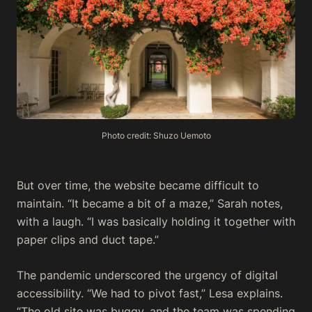
Photo credit: Shuzo Uemoto
But over time, the website became difficult to
maintain. “It became a bit of a maze,” Sarah notes,
with a laugh. “I was basically holding it together with
paper clips and duct tape.”
The pandemic underscored the urgency of digital
accessibility. “We had to pivot fast,” Lesa explains.
“The old site was buggy, and the team was spending